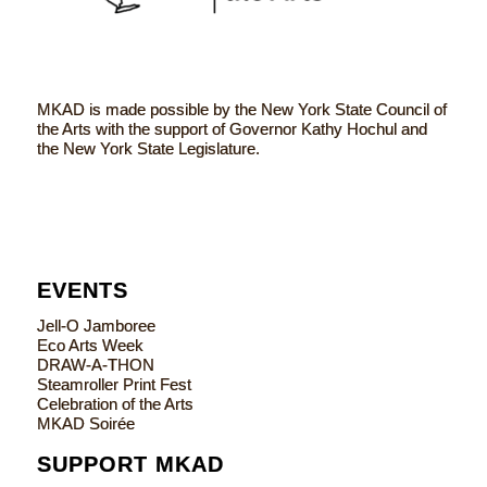
MKAD is made possible by the New York State Council of
the Arts with the support of Governor Kathy Hochul and
the New York State Legislature.
EVENTS
Jell-O Jamboree
Eco Arts Week
DRAW-A-THON
Steamroller Print Fest
Celebration of the Arts
MKAD Soirée
SUPPORT MKAD