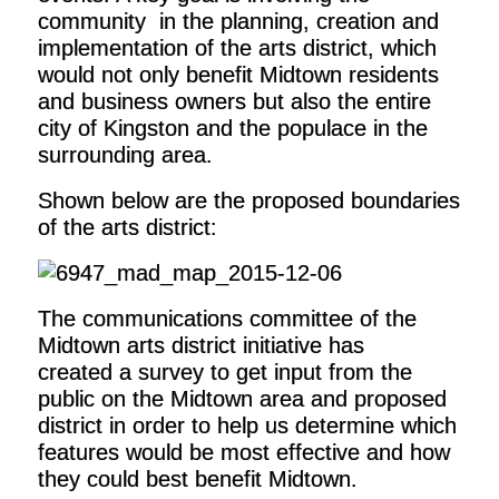
community in the planning, creation and
implementation of the arts district, which
would not only benefit Midtown residents
and business owners but also the entire
city of Kingston and the populace in the
surrounding area.
Shown below are the proposed boundaries
of the arts district:
The communications committee of the
Midtown arts district initiative has
created a survey to get input from the
public on the Midtown area and proposed
district in order to help us determine which
features would be most effective and how
they could best benefit Midtown.