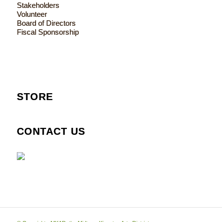
Stakeholders
Volunteer
Board of Directors
Fiscal Sponsorship
STORE
CONTACT US