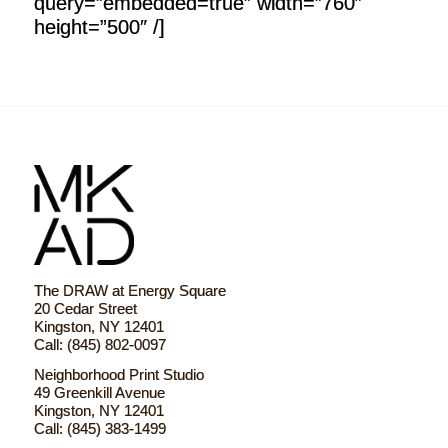
query=”embedded=true” width=”760″
height=”500″ /]
The DRAW at Energy Square
20 Cedar Street
Kingston, NY 12401
Call: (845) 802-0097
Neighborhood Print Studio
49 Greenkill Avenue
Kingston, NY 12401
Call: (845) 383-1499