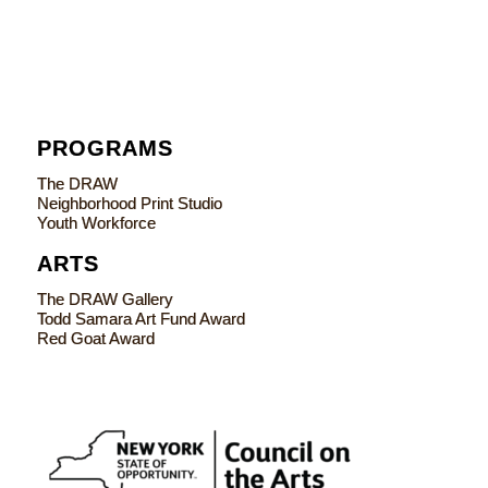
PROGRAMS
The DRAW
Neighborhood Print Studio
Youth Workforce
ARTS
The DRAW Gallery
Todd Samara Art Fund Award
Red Goat Award