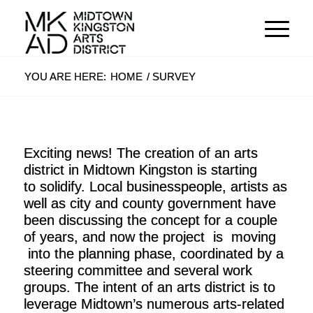
YOU ARE HERE:
HOME
/
SURVEY
Exciting news! The creation of an arts
district in Midtown Kingston is starting
to solidify. Local businesspeople, artists as
well as city and county government have
been discussing the concept for a couple
of years, and now the project is moving
into the planning phase, coordinated by a
steering committee and several work
groups. The intent of an arts district is to
leverage Midtown’s numerous arts-related