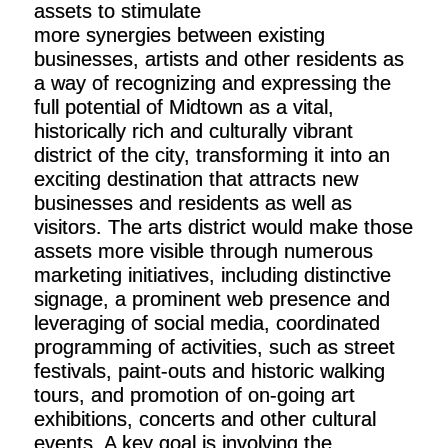
assets to stimulate
more synergies between existing
businesses, artists and other residents as
a way of recognizing and expressing the
full potential of Midtown as a vital,
historically rich and culturally vibrant
district of the city, transforming it into an
exciting destination that attracts new
businesses and residents as well as
visitors. The arts district would make those
assets more visible through numerous
marketing initiatives, including distinctive
signage, a prominent web presence and
leveraging of social media, coordinated
programming of activities, such as street
festivals, paint-outs and historic walking
tours, and promotion of on-going art
exhibitions, concerts and other cultural
events. A key goal is involving the