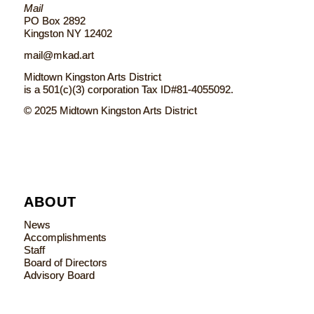
Mail
PO Box 2892
Kingston NY 12402
mail@mkad.art
Midtown Kingston Arts District
is a 501(c)(3) corporation Tax ID#81-4055092.
© 2025 Midtown Kingston Arts District
ABOUT
News
Accomplishments
Staff
Board of Directors
Advisory Board