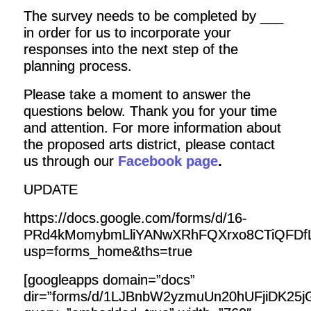
The survey needs to be completed by ___
in order for us to incorporate your
responses into the next step of the
planning process.
Please take a moment to answer the
questions below. Thank you for your time
and attention. For more information about
the proposed arts district, please contact
us through our
Facebook page
.
UPDATE
https://docs.google.com/forms/d/16-
PRd4kMomybmLliYANwXRhFQXrxo8CTiQFDfL
usp=forms_home&ths=true
[googleapps domain=”docs”
dir=”forms/d/1LJBnbW2yzmuUn20hUFjiDK25j