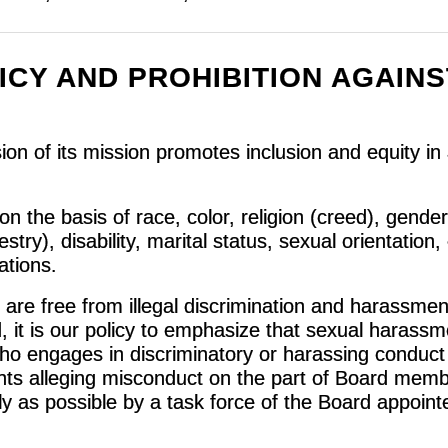
ICY AND PROHIBITION AGAINS
n of its mission promotes inclusion and equity in a
on the basis of race, color, religion (creed), gender
try), disability, marital status, sexual orientation, 
rations.
are free from illegal discrimination and harassmen
, it is our policy to emphasize that sexual harassm
ho engages in discriminatory or harassing conduct 
nts alleging misconduct on the part of Board membe
ly as possible by a task force of the Board appoint