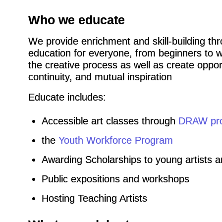
Who we educate
We provide enrichment and skill-building thr
education for everyone, from beginners to w
the creative process as well as create opport
continuity, and mutual inspiration
Educate includes:
Accessible art classes through
DRAW pr
the
Youth Workforce Program
Awarding Scholarships to young artists 
Public expositions and workshops
Hosting Teaching Artists