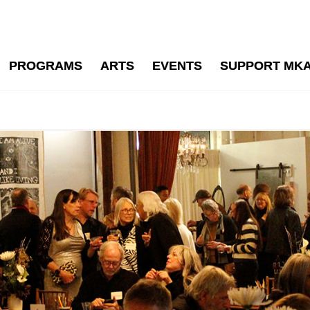
PROGRAMS
ARTS
EVENTS
SUPPORT MK