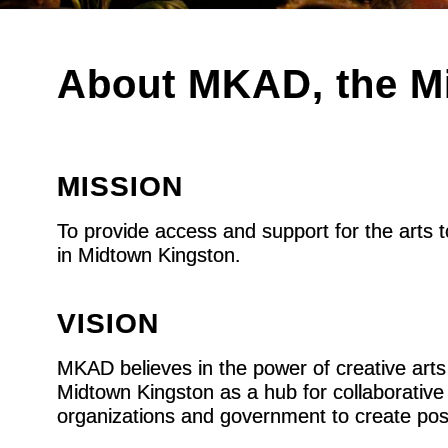
About MKAD, the Mi
MISSION
To provide access and support for the arts 
in Midtown Kingston.
VISION
MKAD believes in the power of creative arts
Midtown Kingston as a hub for collaborative r
organizations and government to create pos