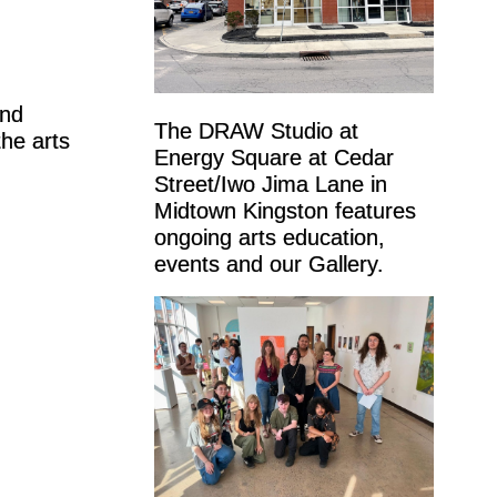
and
The DRAW Studio at
the arts
Energy Square at Cedar
Street/Iwo Jima Lane in
Midtown Kingston features
ongoing arts education,
events and our Gallery.