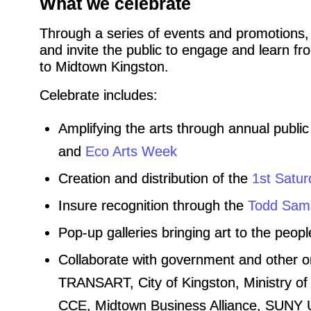
What we celebrate
Through a series of events and promotions,
and invite the public to engage and learn from
to Midtown Kingston.
Celebrate includes:
Amplifying the arts through annual public
and
Eco Arts Week
Creation and distribution of the
1st Satur
Insure recognition through the
Todd Sama
Pop-up galleries bringing art to the peopl
Collaborate with government and other 
TRANSART, City of Kingston, Ministry of 
CCE, Midtown Business Alliance, SUNY Ul