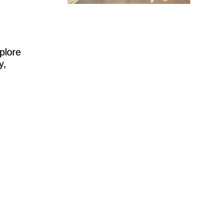
plore
y,