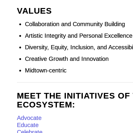
VALUES
Collaboration and Community Building
Artistic Integrity and Personal Excellence
Diversity, Equity, Inclusion, and Accessibil
Creative Growth and Innovation
Midtown-centric
MEET THE INITIATIVES O
ECOSYSTEM:
Advocate
Educate
Celebrate