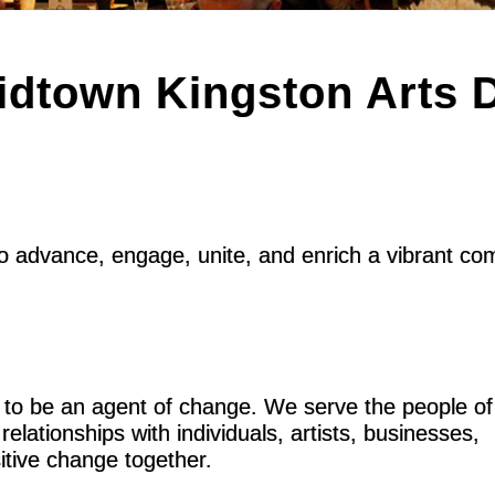
dtown Kingston Arts Di
to advance, engage, unite, and enrich a vibrant c
 to be an agent of change. We serve the people of
elationships with individuals, artists, businesses,
itive change together.