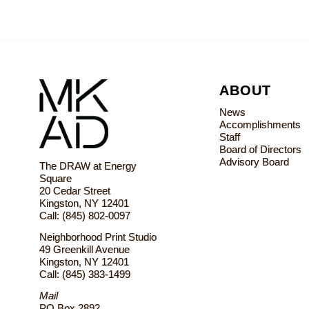
ABOUT
News
Accomplishments
Staff
Board of Directors
Advisory Board
The DRAW at Energy
Square
20 Cedar Street
Kingston, NY 12401
Call: (845) 802-0097
Neighborhood Print Studio
49 Greenkill Avenue
Kingston, NY 12401
Call: (845) 383-1499
Mail
PO Box 2892