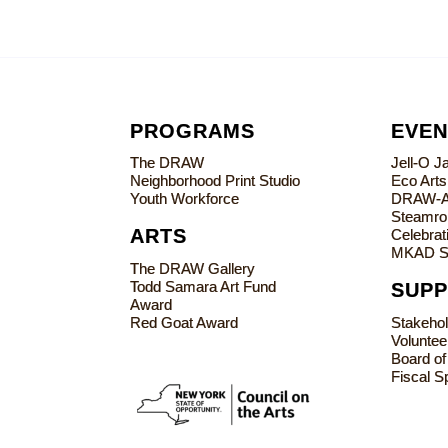
PROGRAMS
EVEN
The DRAW
Jell-O 
Neighborhood Print Studio
Eco Art
Youth Workforce
DRAW-
Steamrol
ARTS
Celebrati
MKAD S
The DRAW Gallery
Todd Samara Art Fund
SUP
Award
Red Goat Award
Stakeho
Voluntee
Board of
Fiscal S