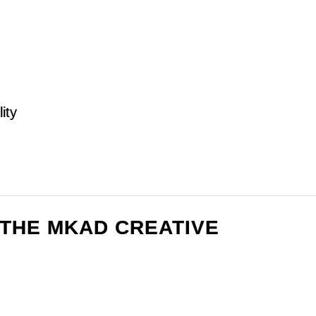
ity
F THE MKAD CREATIVE