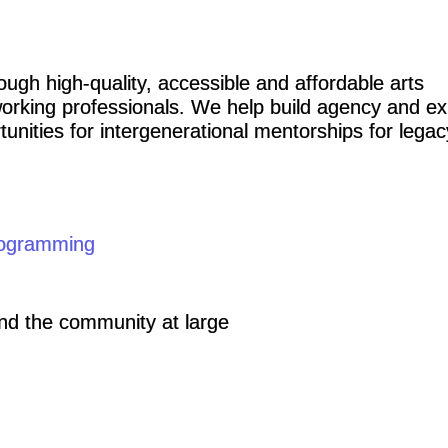
ough high-quality, accessible and affordable arts
orking professionals. We help build agency and ex
unities for intergenerational mentorships for legac
ogramming
and the community at large