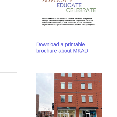
Download a printable
brochure about MKAD