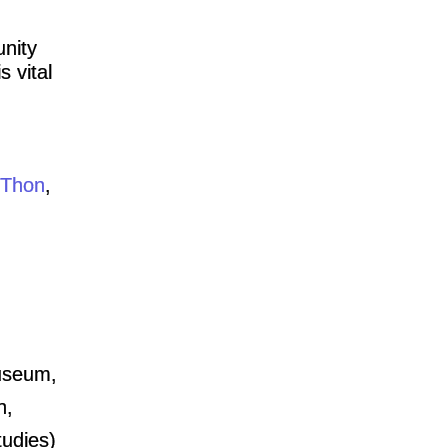
unity
s vital
Thon
,
Museum,
n,
tudies)