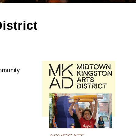
strict
ommunity