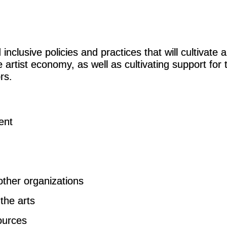
nclusive policies and practices that will cultivate 
artist economy, as well as cultivating support for 
rs.
ent
other organizations
the arts
sources