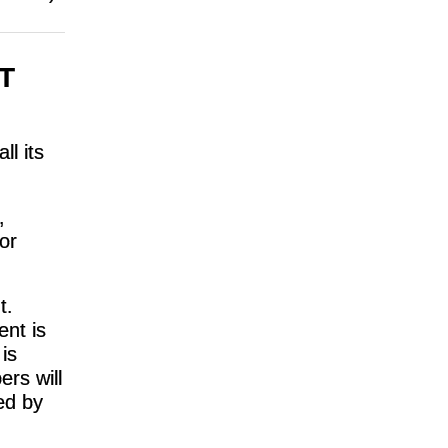
T
ll its
,
or
t.
ent is
is
rs will
ed by