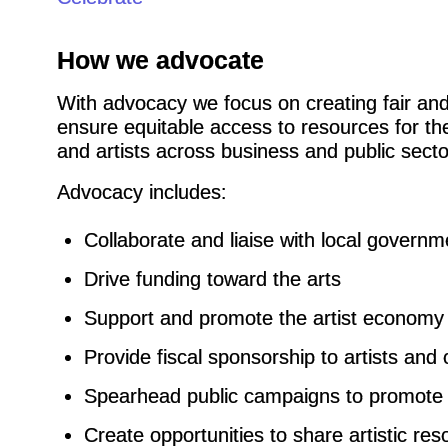
How we advocate
With advocacy we focus on creating fair and i
ensure equitable access to resources for the 
and artists across business and public secto
Advocacy includes:
Collaborate and liaise with local governm
Drive funding toward the arts
Support and promote the artist economy
Provide fiscal sponsorship to artists and 
Spearhead public campaigns to promote 
Create opportunities to share artistic re