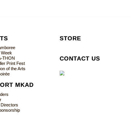
TS
STORE
Jamboree
s Week
CONTACT US
A-THON
ler Print Fest
on of the Arts
oirée
PORT MKAD
lders
r
 Directors
ponsorship