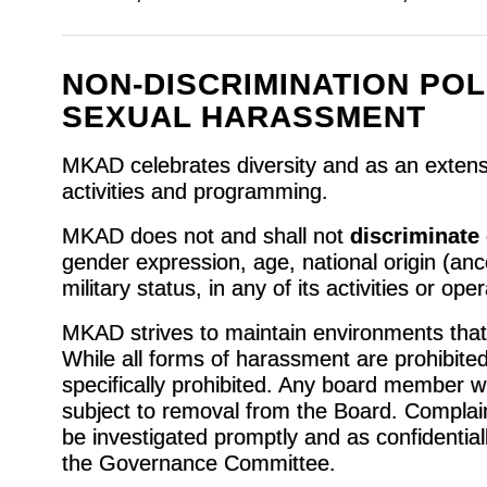
NON-DISCRIMINATION POL
SEXUAL HARASSMENT
MKAD celebrates diversity and as an extensio
activities and programming.
MKAD does not and shall not
discriminate
gender expression, age, national origin (ances
military status, in any of its activities or ope
MKAD strives to maintain environments that 
While all forms of harassment are prohibited
specifically prohibited. Any board member w
subject to removal from the Board. Complai
be investigated promptly and as confidential
the Governance Committee.