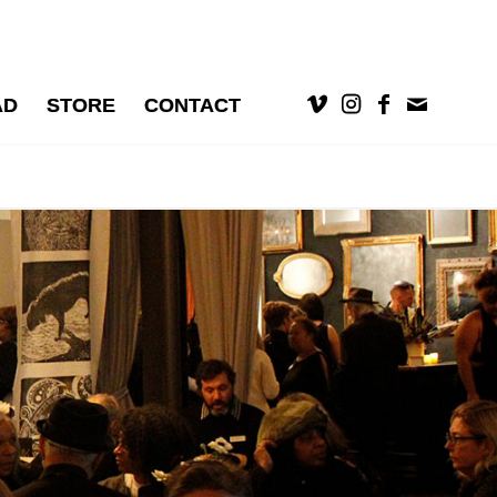
AD
STORE
CONTACT