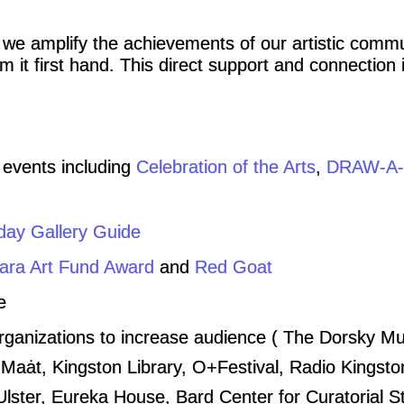
 we amplify the achievements of our artistic comm
 it first hand. This direct support and connection i
 events including
Celebration of the Arts
,
DRAW-A-
day Gallery Guide
ra Art Fund Award
and
Red Goat
e
organizations to increase audience ( The Dorsky 
Maȧt, Kingston Library, O+Festival, Radio Kingsto
ster, Eureka House, Bard Center for Curatorial S