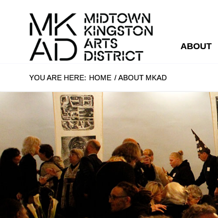
ABOUT
YOU ARE HERE:
HOME
/
ABOUT MKAD