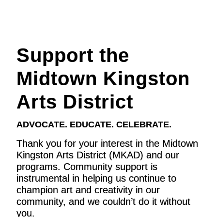
Support the
Midtown Kingston
Arts District
ADVOCATE. EDUCATE. CELEBRATE.
Thank you for your interest in the Midtown
Kingston Arts District (MKAD) and our
programs. Community support is
instrumental in helping us continue to
champion art and creativity in our
community, and we couldn’t do it without
you.