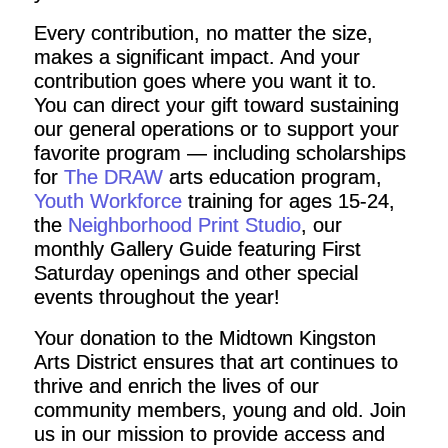
Every contribution, no matter the size,
makes a significant impact. And your
contribution goes where you want it to.
You can direct your gift toward sustaining
our general operations or to support your
favorite program — including scholarships
for
The DRAW
arts education program,
Youth Workforce
training for ages 15-24,
the
Neighborhood Print Studio
, our
monthly Gallery Guide featuring First
Saturday openings and other special
events throughout the year!
Your donation to the Midtown Kingston
Arts District ensures that art continues to
thrive and enrich the lives of our
community members, young and old. Join
us in our mission to provide access and