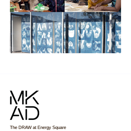
The DRAW at Energy Square