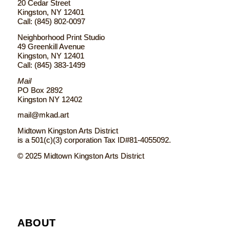
20 Cedar Street
Kingston, NY 12401
Call: (845) 802-0097
Neighborhood Print Studio
49 Greenkill Avenue
Kingston, NY 12401
Call: (845) 383-1499
Mail
PO Box 2892
Kingston NY 12402
mail@mkad.art
Midtown Kingston Arts District
is a 501(c)(3) corporation Tax ID#81-4055092.
© 2025 Midtown Kingston Arts District
ABOUT