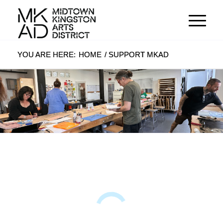
YOU ARE HERE:
HOME
/
SUPPORT MKAD