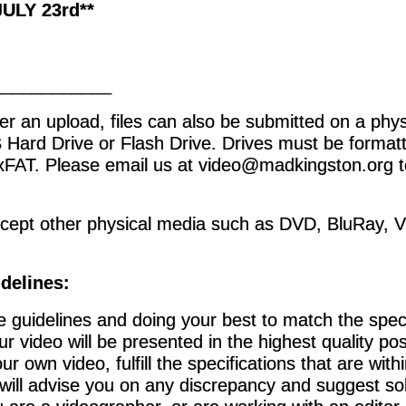
ULY 23rd**
____________
er an upload, files can also be submitted on a ph
 Hard Drive or Flash Drive. Drives must be forma
xFAT. Please email us at video@madkingston.org t
cept other physical media such as DVD, BluRay, 
delines
:
e guidelines and doing your best to match the specif
r video will be presented in the highest quality pos
ur own video, fulfill the specifications that are with
 will advise you on any discrepancy and suggest so