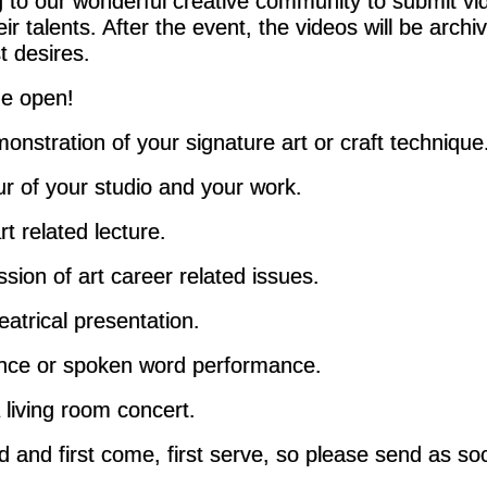
 to our wonderful creative community to submit vi
ir talents. After the event, the videos will be arch
st desires.
de open!
onstration of your signature art or craft technique
ur of your studio and your work.
t related lecture.
sion of art career related issues.
eatrical presentation.
nce or spoken word performance.
 living room concert.
ed and first come, first serve, so please send as so