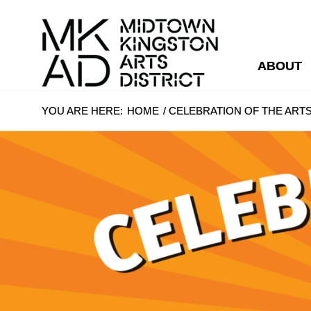
ABOUT
YOU ARE HERE:
HOME
/
CELEBRATION OF THE ARTS