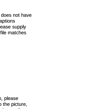
m does not have
captions
please supply
 file matches
h, please
 the picture,