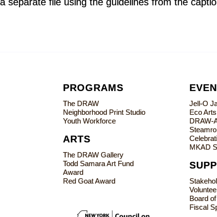
a separate file using the guidelines from the capti
PROGRAMS
EVEN
The DRAW
Jell-O 
Neighborhood Print Studio
Eco Art
Youth Workforce
DRAW-
Steamrol
ARTS
Celebrati
MKAD S
The DRAW Gallery
Todd Samara Art Fund
SUP
Award
Red Goat Award
Stakeho
Voluntee
Board of
Fiscal S