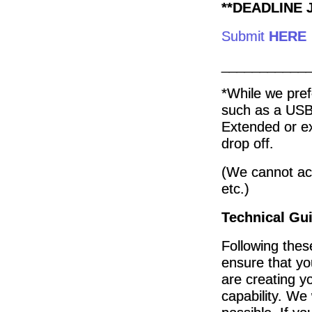
**DEADLINE J
Submit
HERE
___________
*While we pref
such as a USB
Extended or e
drop off.
(We cannot ac
etc.)
Technical Gui
Following thes
ensure that you
are creating yo
capability. We