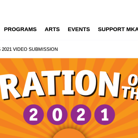
PROGRAMS
ARTS
EVENTS
SUPPORT MK
 2021 VIDEO SUBMISSION