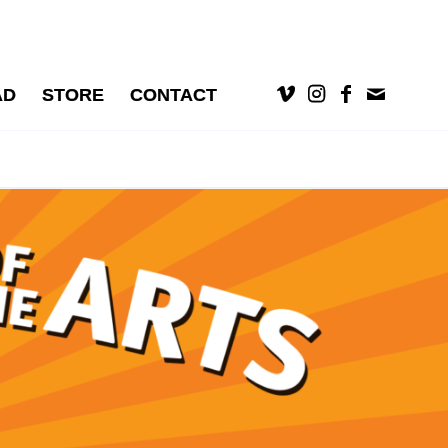
AD
STORE
CONTACT