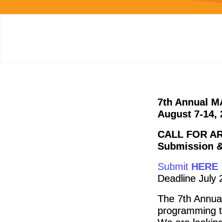
7th Annual MA
August 7-14, 
CALL FOR AR
Submission &
Submit
HERE
Deadline July 
The 7th Annua
programming t