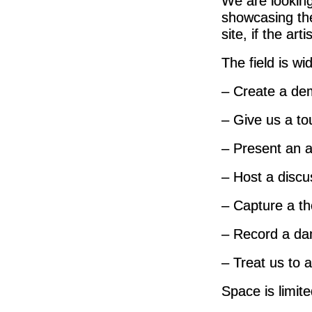
We are looking
showcasing the
site, if the arti
The field is wi
– Create a dem
– Give us a to
– Present an ar
– Host a discus
– Capture a th
– Record a da
– Treat us to a
Space is limit