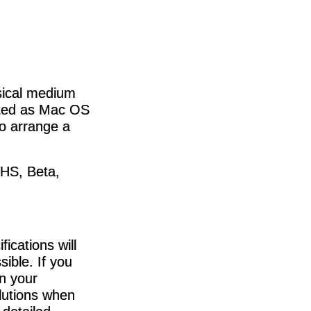
ysical medium
tted as Mac OS
o arrange a
VHS, Beta,
ications will
sible. If you
in your
lutions when