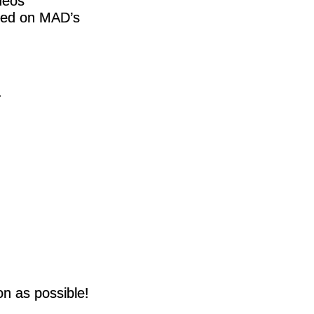
deos
ived on MAD’s
.
on as possible!