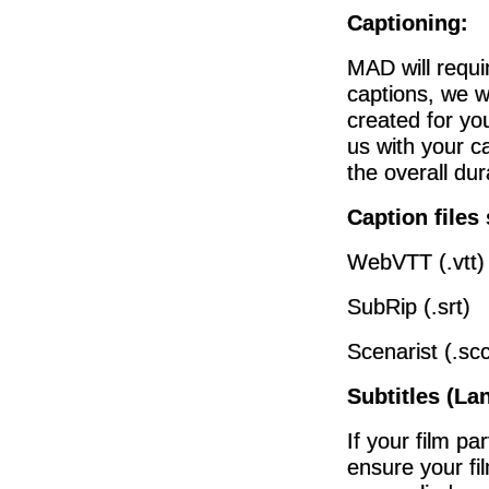
Captioning:
MAD will requi
captions, we w
created for you
us with your ca
the overall du
Caption files
WebVTT (.vtt)
SubRip (.srt)
Scenarist (.scc
Subtitles (La
If your film pa
ensure your fi