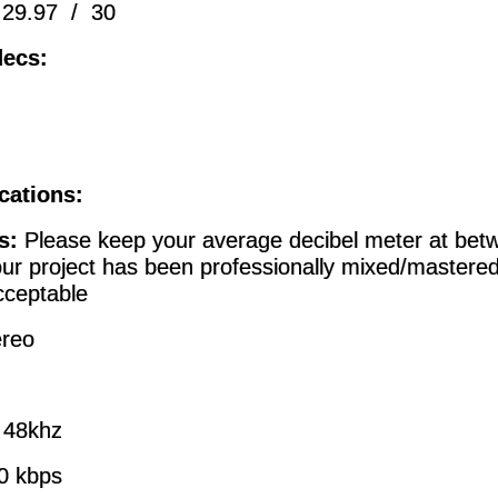
 29.97 / 30
ecs:
cations:
s:
Please keep your average decibel meter at bet
our project has been professionally mixed/mastere
ceptable
ereo
:
48khz
0 kbps