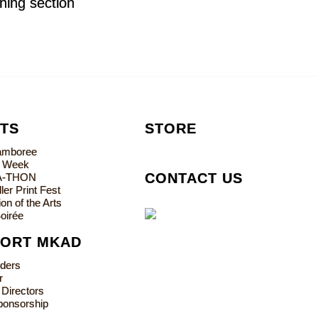
oning section
TS
STORE
Jamboree
s Week
CONTACT US
A-THON
ler Print Fest
on of the Arts
oirée
PORT MKAD
lders
r
 Directors
ponsorship