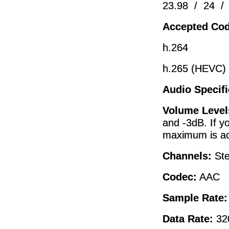
23.98 / 24 /
Accepted Cod
h.264
h.265 (HEVC)
Audio Specifi
Volume Level
and -3dB. If y
maximum is ac
Channels:
St
Codec:
AAC
Sample Rate
Data Rate:
32