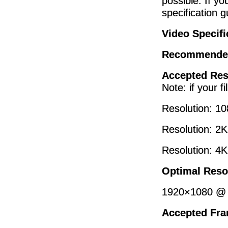
possible. If yo
specification g
Video Specifi
Recommende
Accepted Res
Note: if your f
Resolution: 1
Resolution: 2
Resolution: 4
Optimal Reso
1920×1080 @ 
Accepted Fra