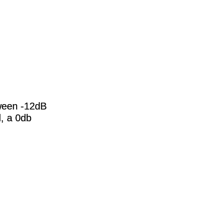
ween -12dB
d, a 0db