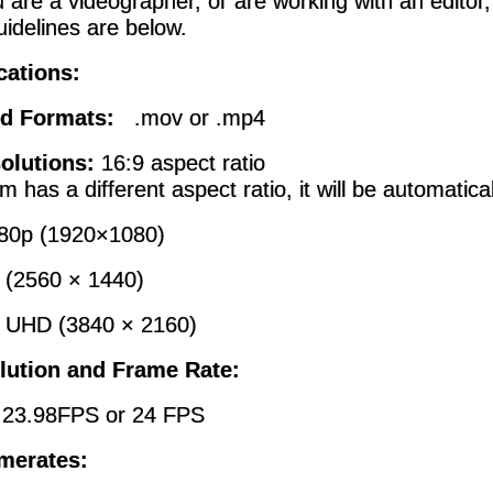
u are a videographer, or are working with an editor,
uidelines are below.
cations:
d Formats:
.mov or
.mp4
olutions:
16:9 aspect ratio
ilm has a different aspect ratio, it will be automatica
080p (1920×1080)
K (2560 × 1440)
K UHD (3840 × 2160)
lution and Frame Rate:
23.98FPS or 24 FPS
merates: