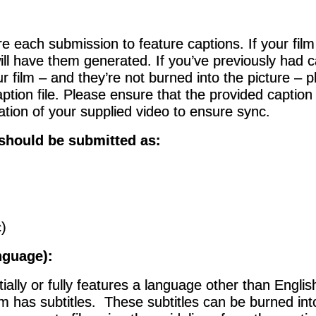
re each submission to feature captions. If your fil
ill have them generated.
If you’ve previously had 
r film – and they’re not burned into the picture – 
ption file. Please ensure that the provided caption
ration of your supplied video to ensure sync.
 should be submitted as:
)
nguage):
rtially or fully features a language other than Englis
lm has subtitles. These subtitles can be burned into