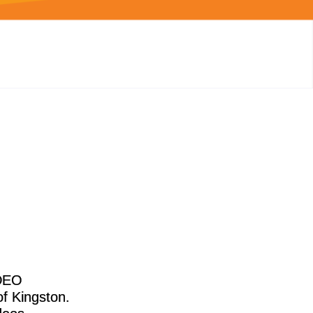
IDEO
f Kingston.