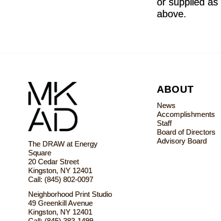
or supplied as 
above.
ABOUT
News
Accomplishments
Staff
Board of Directors
Advisory Board
The DRAW at Energy
Square
20 Cedar Street
Kingston, NY 12401
Call: (845) 802-0097
Neighborhood Print Studio
49 Greenkill Avenue
Kingston, NY 12401
Call: (845) 383-1499