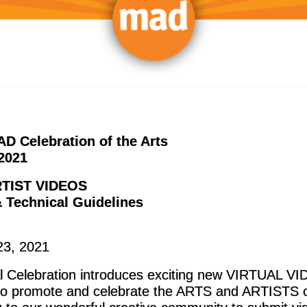
D Celebration of the Arts
2021
TIST VIDEOS
 Technical Guidelines
23, 2021
l Celebration introduces exciting new VIRTUAL V
o promote and celebrate the ARTS and ARTISTS o