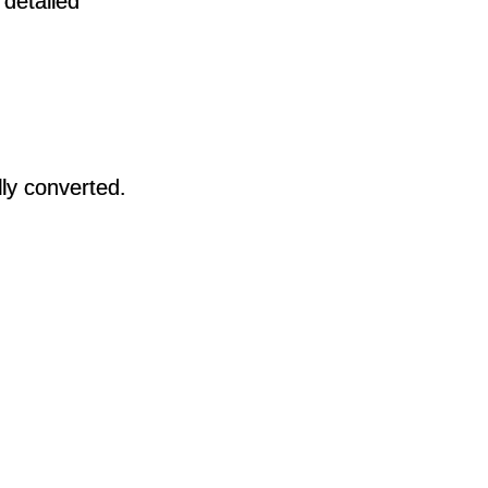
 detailed
lly converted.