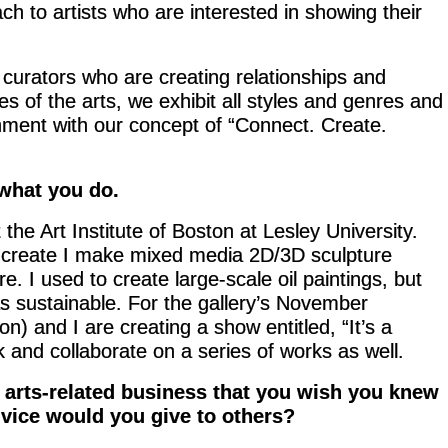
ach to artists who are interested in showing their
 curators who are creating relationships and
 of the arts, we exhibit all styles and genres and
ignment with our concept of “Connect. Create.
 what you do.
 the Art Institute of Boston at Lesley University.
do create I make mixed media 2D/3D sculpture
e. I used to create large-scale oil paintings, but
as sustainable. For the gallery’s November
n) and I are creating a show entitled, “It’s a
 and collaborate on a series of works as well.
 arts-related business that you wish you knew
vice would you give to others?