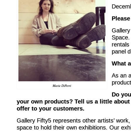
Decemb
Please
Gallery
Space. 
rentals
panel d
What a
As an a
product
Marie DiPerri
Do you
your own products? Tell us a little abou
offer to your customers.
Gallery Fifty5 represents other artists’ wor
space to hold their own exhibitions. Our ex