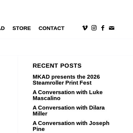
AD
STORE
CONTACT
RECENT POSTS
MKAD presents the 2026
Steamroller Print Fest
A Conversation with Luke
Mascalino
A Conversation with Dilara
Miller
A Conversation with Joseph
Pine