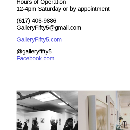
Hours of Operation
12-4pm Saturday or by appointment
(617) 406-9886
GalleryFifty5@gmail.com
GalleryFifty5.com
@galleryfifty5
Facebook.com