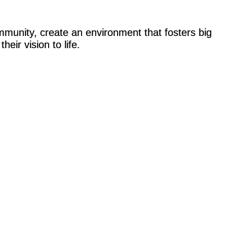
ommunity, create an environment that fosters big
heir vision to life.