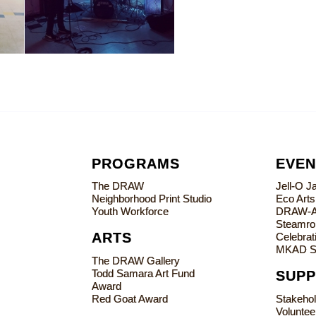
PROGRAMS
EVEN
The DRAW
Jell-O 
Neighborhood Print Studio
Eco Art
Youth Workforce
DRAW-
Steamrol
ARTS
Celebrati
MKAD S
The DRAW Gallery
Todd Samara Art Fund
SUP
Award
Red Goat Award
Stakeho
Voluntee