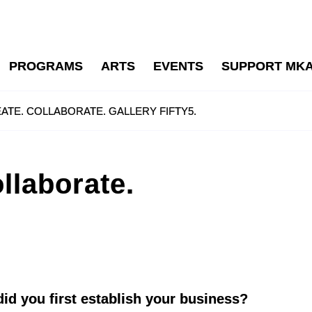
PROGRAMS
ARTS
EVENTS
SUPPORT MK
ATE. COLLABORATE. GALLERY FIFTY5.
llaborate.
id you first establish your business?