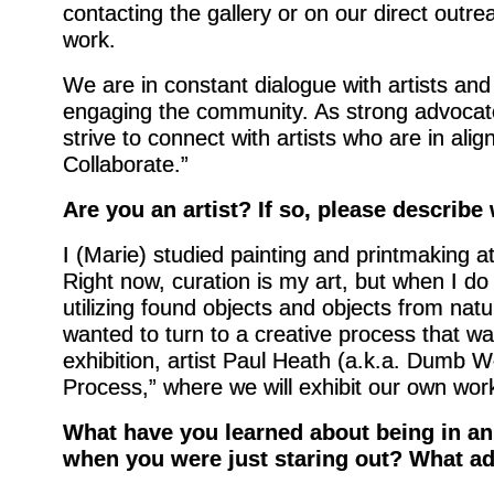
contacting the gallery or on our direct outre
work.
We are in constant dialogue with artists and
engaging the community. As strong advocates
strive to connect with artists who are in al
Collaborate.”
Are you an artist? If so, please describe
I (Marie) studied painting and printmaking at
Right now, curation is my art, but when I 
utilizing found objects and objects from natur
wanted to turn to a creative process that w
exhibition, artist Paul Heath (a.k.a. Dumb Wo
Process,” where we will exhibit our own work
What have you learned about being in an
when you were just staring out? What ad