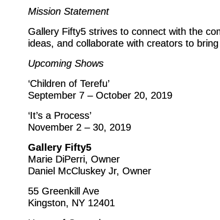
Mission Statement
Gallery Fifty5 strives to connect with the c
ideas, and collaborate with creators to bring t
Upcoming Shows
‘Children of Terefu’
September 7 – October 20, 2019
‘It’s a Process’
November 2 – 30, 2019
Gallery Fifty5
Marie DiPerri, Owner
Daniel McCluskey Jr, Owner
55 Greenkill Ave
Kingston, NY 12401