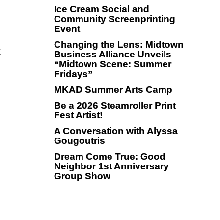
Ice Cream Social and
Community Screenprinting
Event
Changing the Lens: Midtown
t
Business Alliance Unveils
“Midtown Scene: Summer
Fridays”
MKAD Summer Arts Camp
Be a 2026 Steamroller Print
Fest Artist!
A Conversation with Alyssa
Gougoutris
Dream Come True: Good
Neighbor 1st Anniversary
Group Show