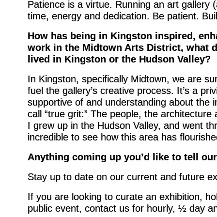
Patience is a virtue. Running an art gallery
time, energy and dedication. Be patient. Bui
How has being in Kingston inspired, enh
work in the Midtown Arts District, what 
lived in Kingston or the Hudson Valley?
In Kingston, specifically Midtown, we are s
fuel the gallery’s creative process. It’s a pr
supportive of and understanding about the i
call “true grit:” The people, the architectur
I grew up in the Hudson Valley, and went thr
incredible to see how this area has flourishe
Anything coming up you’d like to tell ou
Stay up to date on our current and future ex
If you are looking to curate an exhibition, h
public event, contact us for hourly, ½ day an