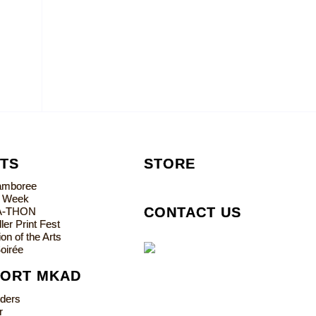
TS
STORE
Jamboree
s Week
CONTACT US
A-THON
ler Print Fest
on of the Arts
oirée
PORT MKAD
lders
r