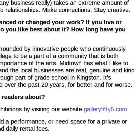
 (any business really) takes an extreme amount of
ld relationships. Make connections. Stay creative.
anced or changed your work? If you live or
do you like best about it? How long have you
urrounded by innovative people who continuously
ivilege to be a part of a community that is both
mportance of the arts. Midtown has what I like to
e and the local businesses are real, genuine and kind
ough part of grade school in Kingston. It’s
d over the past 20 years, for better and for worse.
r readers about?
hibitions by visiting our website
galleryfifty5.com
old a performance, or need space for a private or
d daily rental fees.