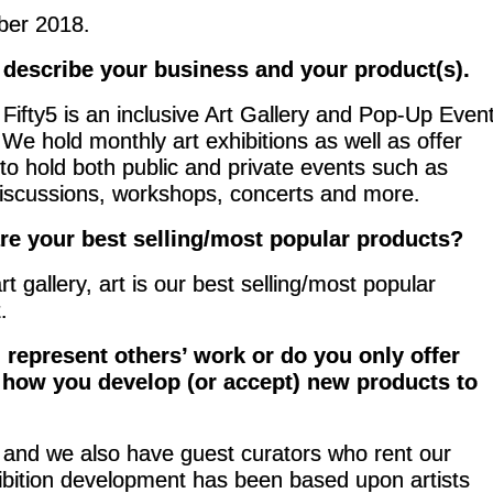
er 2018.
 describe your business and your product(s).
 Fifty5 is an inclusive Art Gallery and Pop-Up Even
We hold monthly art exhibitions as well as offer
 to hold both public and private events such as
iscussions, workshops, concerts and more.
re your best selling/most popular products?
rt gallery, art is our best selling/most popular
.
 represent others’ work or do you only offer
t how you develop (or accept) new products to
k, and we also have guest curators who rent our
hibition development has been based upon artists