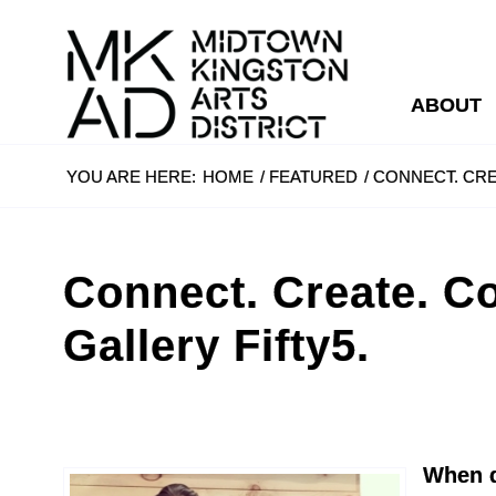
ABOUT
YOU ARE HERE:
HOME
/
FEATURED
/
CONNECT. CRE
Connect. Create. Co
Gallery Fifty5.
When d