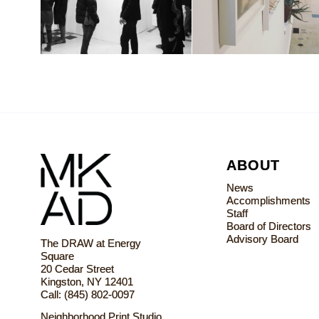
ABOUT
News
Accomplishments
Staff
Board of Directors
Advisory Board
The DRAW at Energy
Square
20 Cedar Street
Kingston, NY 12401
Call: (845) 802-0097
Neighborhood Print Studio