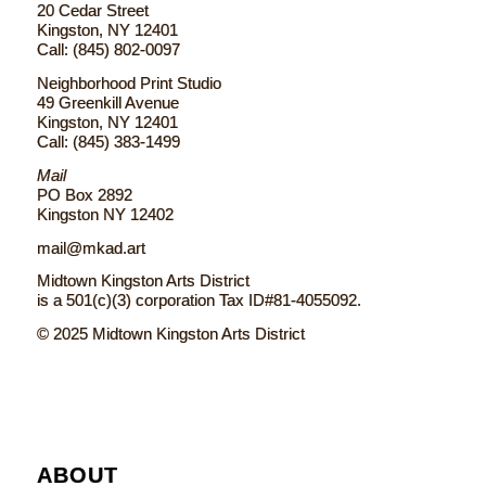
20 Cedar Street
Kingston, NY 12401
Call: (845) 802-0097
Neighborhood Print Studio
49 Greenkill Avenue
Kingston, NY 12401
Call: (845) 383-1499
Mail
PO Box 2892
Kingston NY 12402
mail@mkad.art
Midtown Kingston Arts District
is a 501(c)(3) corporation Tax ID#81-4055092.
© 2025 Midtown Kingston Arts District
ABOUT