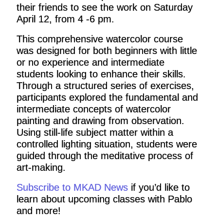
their friends to see the work on Saturday
April 12, from 4 -6 pm.
This comprehensive watercolor course
was designed for both beginners with little
or no experience and intermediate
students looking to enhance their skills.
Through a structured series of exercises,
participants explored the fundamental and
intermediate concepts of watercolor
painting and drawing from observation.
Using still-life subject matter within a
controlled lighting situation, students were
guided through the meditative process of
art-making.
Subscribe to MKAD News
if you’d like to
learn about upcoming classes with Pablo
and more!