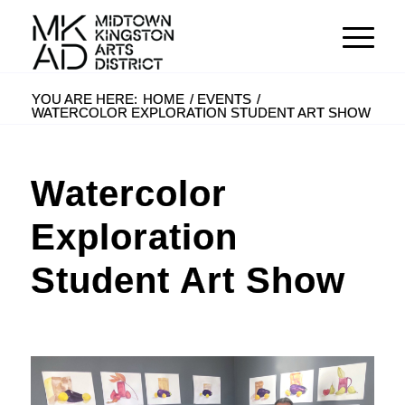
YOU ARE HERE:
HOME
/
EVENTS
/
WATERCOLOR EXPLORATION STUDENT ART SHOW
Watercolor
Exploration
Student Art Show