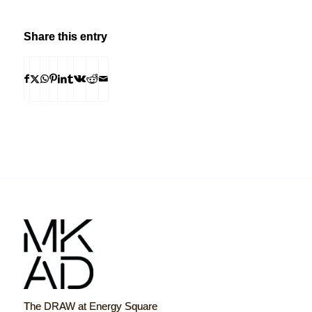
Share this entry
The DRAW at Energy Square