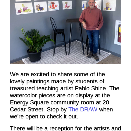
We are excited to share some of the
lovely paintings made by students of
treasured teaching artist Pablo Shine. The
watercolor pieces are on display at the
Energy Square community room at 20
Cedar Street. Stop by
The DRAW
when
we’re open to check it out.
There will be a reception for the artists and