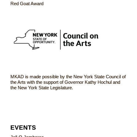
Red Goat Award
MKAD is made possible by the New York State Council of
the Arts with the support of Governor Kathy Hochul and
the New York State Legislature.
EVENTS