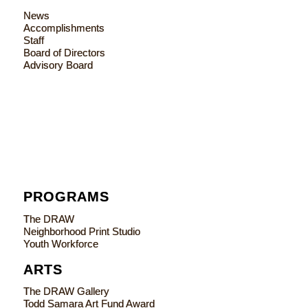
News
Accomplishments
Staff
Board of Directors
Advisory Board
PROGRAMS
The DRAW
Neighborhood Print Studio
Youth Workforce
ARTS
The DRAW Gallery
Todd Samara Art Fund Award