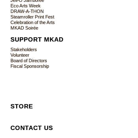
Jell-O Jamboree
Eco Arts Week
DRAW-A-THON
Steamroller Print Fest
Celebration of the Arts
MKAD Soirée
SUPPORT MKAD
Stakeholders
Volunteer
Board of Directors
Fiscal Sponsorship
STORE
CONTACT US