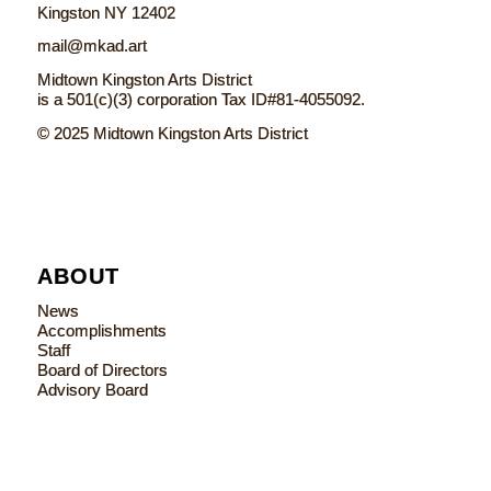
Kingston NY 12402
mail@mkad.art
Midtown Kingston Arts District
is a 501(c)(3) corporation Tax ID#81-4055092.
© 2025 Midtown Kingston Arts District
ABOUT
News
Accomplishments
Staff
Board of Directors
Advisory Board