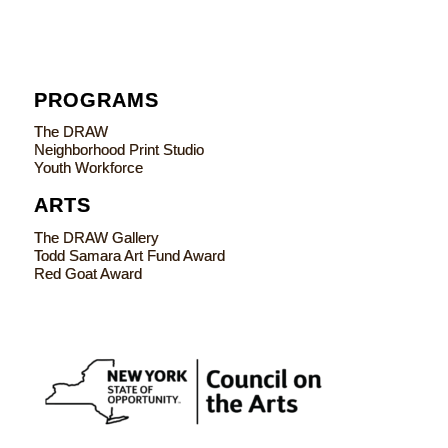
PROGRAMS
The DRAW
Neighborhood Print Studio
Youth Workforce
ARTS
The DRAW Gallery
Todd Samara Art Fund Award
Red Goat Award