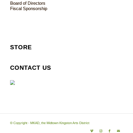
Board of Directors
Fiscal Sponsorship
STORE
CONTACT US
© Copyright - MKAD, the Midtown Kingston Arts District