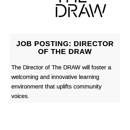
JOB POSTING: DIRECTOR
OF THE DRAW
The Director of The DRAW will foster a
welcoming and innovative learning
environment that uplifts community
voices.