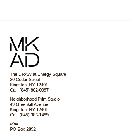
The DRAW at Energy Square
20 Cedar Street
Kingston, NY 12401
Call: (845) 802-0097
Neighborhood Print Studio
49 Greenkill Avenue
Kingston, NY 12401
Call: (845) 383-1499
Mail
PO Box 2892