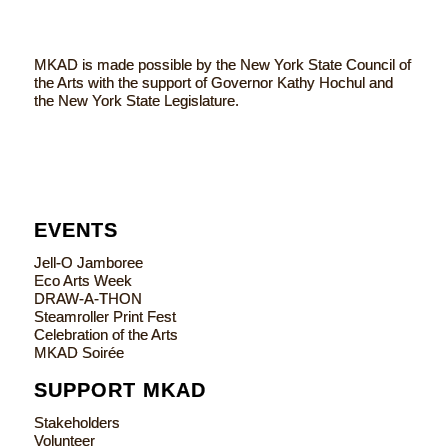
MKAD is made possible by the New York State Council of
the Arts with the support of Governor Kathy Hochul and
the New York State Legislature.
EVENTS
Jell-O Jamboree
Eco Arts Week
DRAW-A-THON
Steamroller Print Fest
Celebration of the Arts
MKAD Soirée
SUPPORT MKAD
Stakeholders
Volunteer