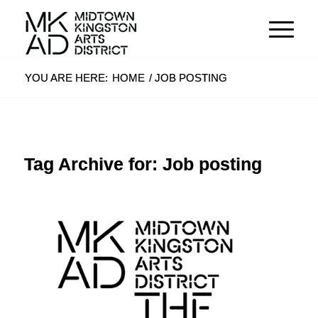
YOU ARE HERE:
HOME
/
JOB POSTING
Tag Archive for:
Job posting