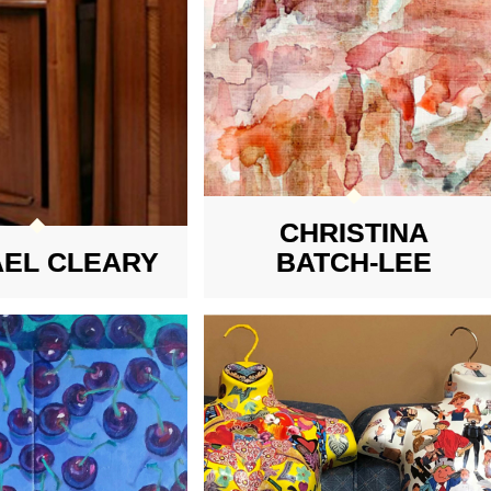
CHRISTINA
AEL CLEARY
BATCH-LEE