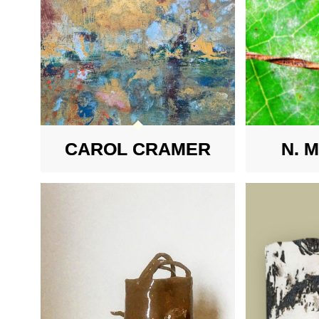
CAROL CRAMER
N. 