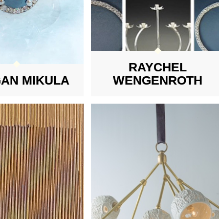
RAYCHEL
AN MIKULA
WENGENROTH