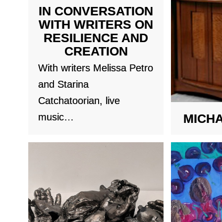
IN CONVERSATION
WITH WRITERS ON
RESILIENCE AND
CREATION
With writers Melissa Petro
and Starina
Catchatoorian, live
music…
MICH