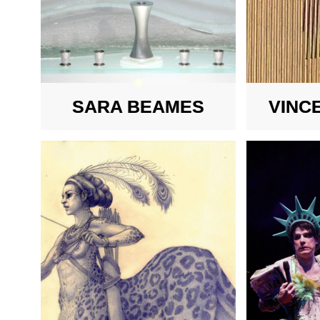
SARA BEAMES
VINC