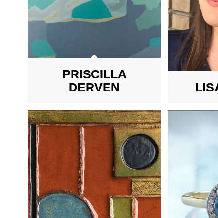
PRISCILLA
DERVEN
LIS