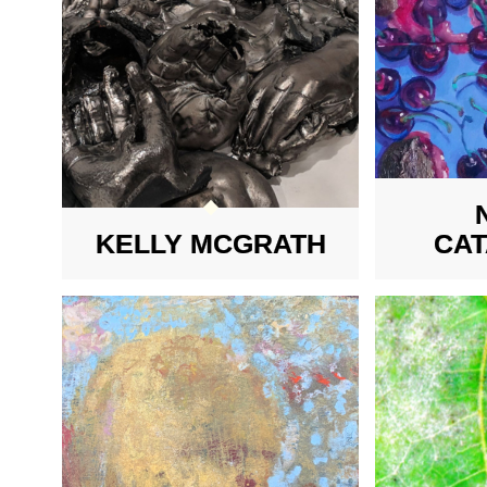
KELLY MCGRATH
CA