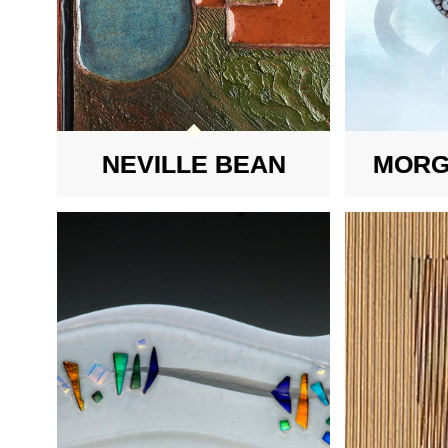
NEVILLE BEAN
MORG