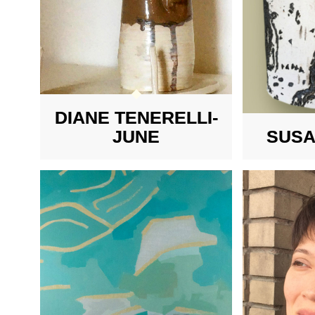
DIANE TENERELLI-
JUNE
SUSA