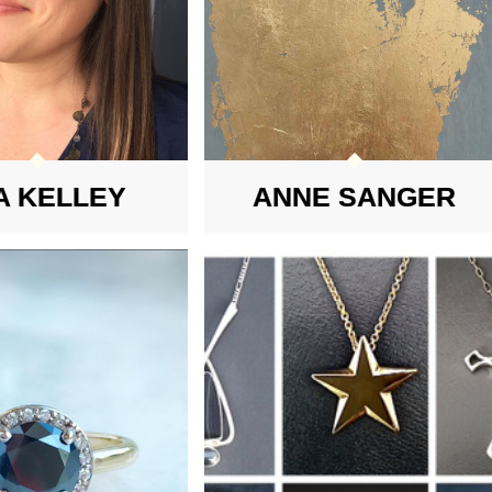
A KELLEY
ANNE SANGER