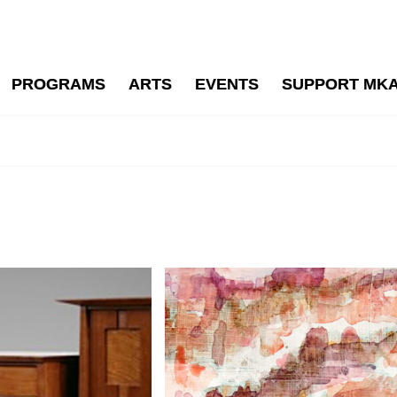
PROGRAMS
ARTS
EVENTS
SUPPORT MK