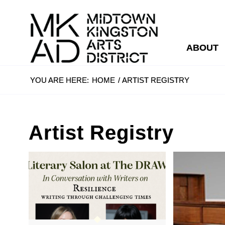
ABOUT
YOU ARE HERE:
HOME
/
ARTIST REGISTRY
Artist Registry