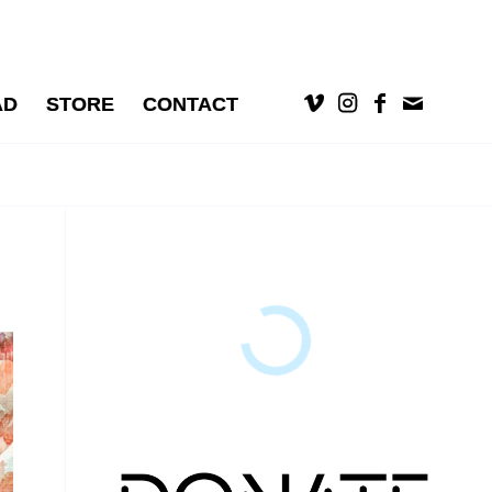
AD
STORE
CONTACT