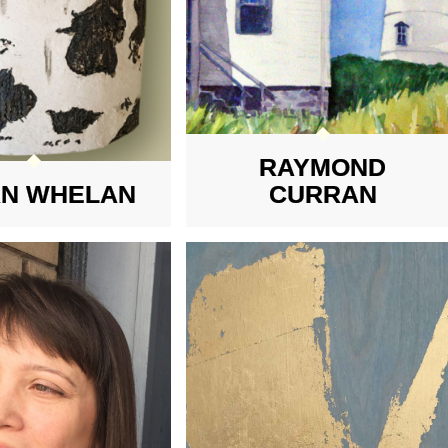
RAYMOND
N WHELAN
CURRAN