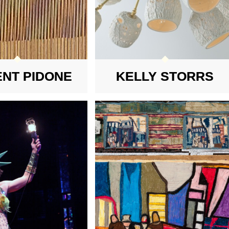
ENT PIDONE
KELLY STORRS