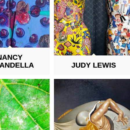
NANCY
TANDELLA
JUDY LEWIS