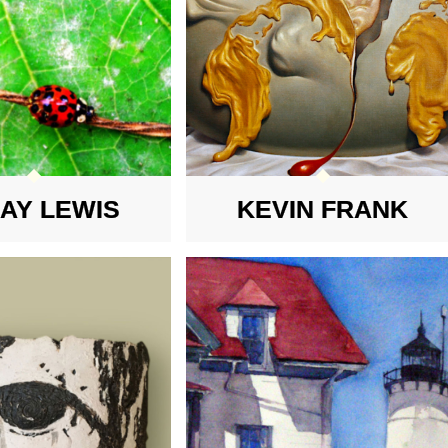
MAY LEWIS
KEVIN FRANK