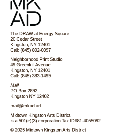
The DRAW at Energy Square
20 Cedar Street
Kingston, NY 12401
Call: (845) 802-0097
Neighborhood Print Studio
49 Greenkill Avenue
Kingston, NY 12401
Call: (845) 383-1499
Mail
PO Box 2892
Kingston NY 12402
mail@mkad.art
Midtown Kingston Arts District
is a 501(c)(3) corporation Tax ID#81-4055092.
© 2025 Midtown Kingston Arts District