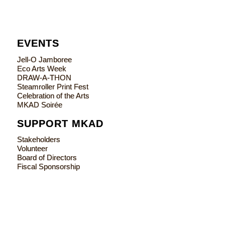
EVENTS
Jell-O Jamboree
Eco Arts Week
DRAW-A-THON
Steamroller Print Fest
Celebration of the Arts
MKAD Soirée
SUPPORT MKAD
Stakeholders
Volunteer
Board of Directors
Fiscal Sponsorship