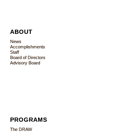
ABOUT
News
Accomplishments
Staff
Board of Directors
Advisory Board
PROGRAMS
The DRAW