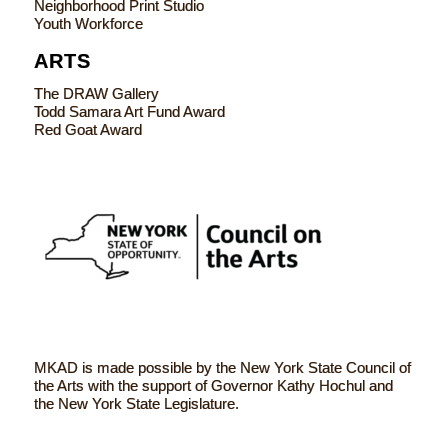
Neighborhood Print Studio
Youth Workforce
ARTS
The DRAW Gallery
Todd Samara Art Fund Award
Red Goat Award
MKAD is made possible by the New York State Council of
the Arts with the support of Governor Kathy Hochul and
the New York State Legislature.