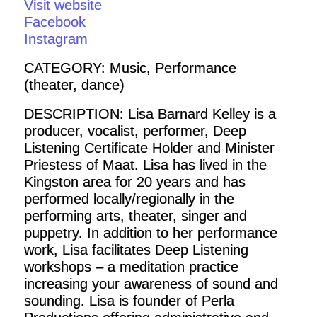
Visit website
Facebook
Instagram
CATEGORY: Music, Performance
(theater, dance)
DESCRIPTION: Lisa Barnard Kelley is a
producer, vocalist, performer, Deep
Listening Certificate Holder and Minister
Priestess of Maat. Lisa has lived in the
Kingston area for 20 years and has
performed locally/regionally in the
performing arts, theater, singer and
puppetry. In addition to her performance
work, Lisa facilitates Deep Listening
workshops – a meditation practice
increasing your awareness of sound and
sounding. Lisa is founder of Perla