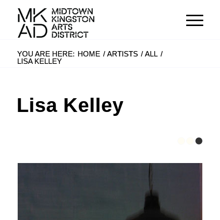
YOU ARE HERE:
HOME
/
ARTISTS
/
ALL
/
LISA KELLEY
Lisa Kelley