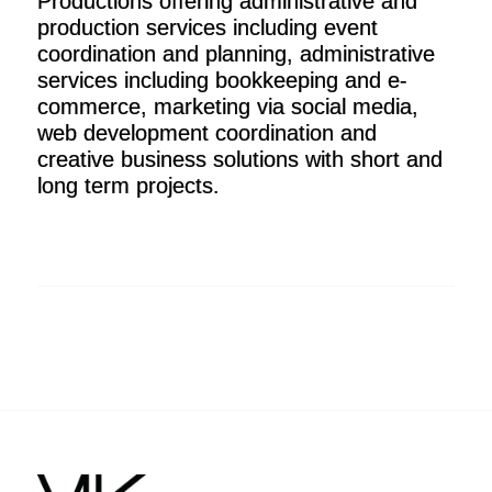
Productions offering administrative and
production services including event
coordination and planning, administrative
services including bookkeeping and e-
commerce, marketing via social media,
web development coordination and
creative business solutions with short and
long term projects.