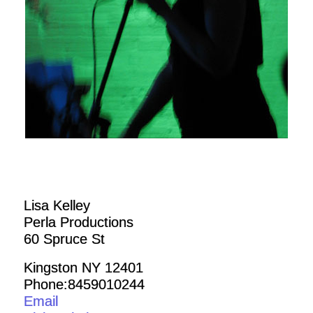
Lisa Kelley
Perla Productions
60 Spruce St
Kingston NY 12401
Phone:8459010244
Email