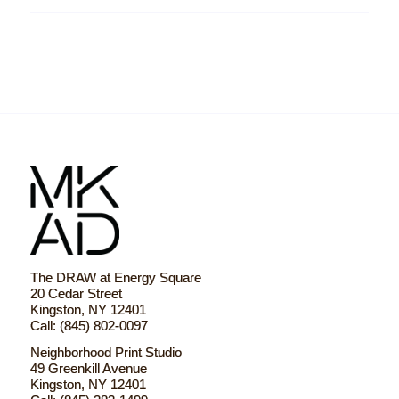
The DRAW at Energy Square
20 Cedar Street
Kingston, NY 12401
Call: (845) 802-0097
Neighborhood Print Studio
49 Greenkill Avenue
Kingston, NY 12401