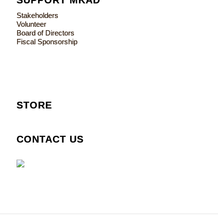
Stakeholders
Volunteer
Board of Directors
Fiscal Sponsorship
STORE
CONTACT US