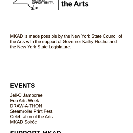
MKAD is made possible by the New York State Council of
the Arts with the support of Governor Kathy Hochul and
the New York State Legislature.
EVENTS
Jell-O Jamboree
Eco Arts Week
DRAW-A-THON
Steamroller Print Fest
Celebration of the Arts
MKAD Soirée
SUPPORT MKAD