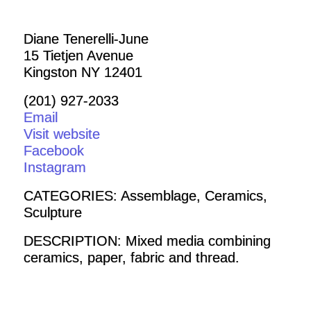
Diane Tenerelli-June
15 Tietjen Avenue
Kingston NY 12401
(201) 927-2033
Email
Visit website
Facebook
Instagram
CATEGORIES: Assemblage, Ceramics,
Sculpture
DESCRIPTION: Mixed media combining
ceramics, paper, fabric and thread.