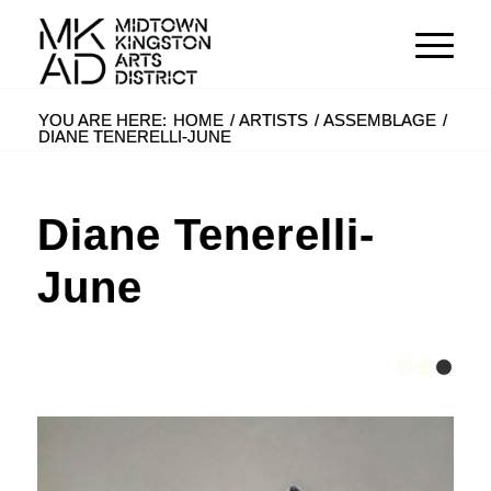
YOU ARE HERE:
HOME
/
ARTISTS
/
ASSEMBLAGE
/
DIANE TENERELLI-JUNE
Diane Tenerelli-
June