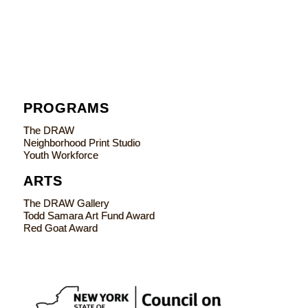
PROGRAMS
The DRAW
Neighborhood Print Studio
Youth Workforce
ARTS
The DRAW Gallery
Todd Samara Art Fund Award
Red Goat Award