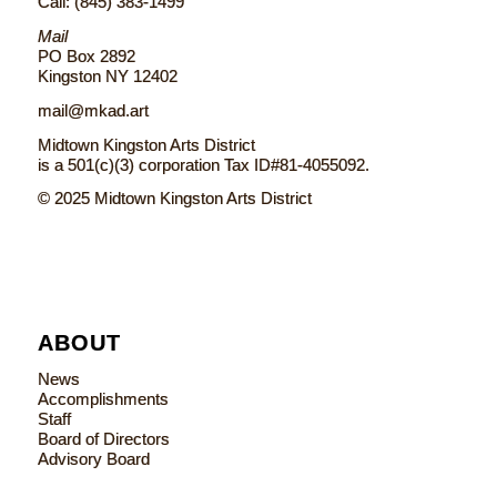
Call: (845) 383-1499
Mail
PO Box 2892
Kingston NY 12402
mail@mkad.art
Midtown Kingston Arts District
is a 501(c)(3) corporation Tax ID#81-4055092.
© 2025 Midtown Kingston Arts District
ABOUT
News
Accomplishments
Staff
Board of Directors
Advisory Board