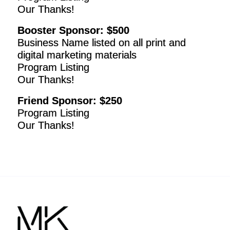
Our Thanks!
Booster Sponsor: $500
Business Name listed on all print and
digital marketing materials
Program Listing
Our Thanks!
Friend Sponsor: $250
Program Listing
Our Thanks!