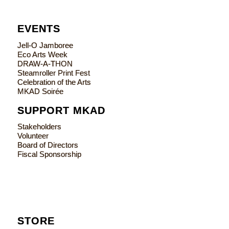
EVENTS
Jell-O Jamboree
Eco Arts Week
DRAW-A-THON
Steamroller Print Fest
Celebration of the Arts
MKAD Soirée
SUPPORT MKAD
Stakeholders
Volunteer
Board of Directors
Fiscal Sponsorship
STORE