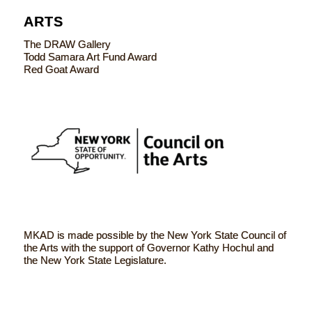
ARTS
The DRAW Gallery
Todd Samara Art Fund Award
Red Goat Award
MKAD is made possible by the New York State Council of
the Arts with the support of Governor Kathy Hochul and
the New York State Legislature.