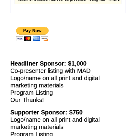
Headliner Sponsor: $1,000
Co-presenter listing with MAD
Logo/name on all print and digital
marketing materials
Program Listing
Our Thanks!
Supporter Sponsor: $750
Logo/name on all print and digital
marketing materials
Program Listing