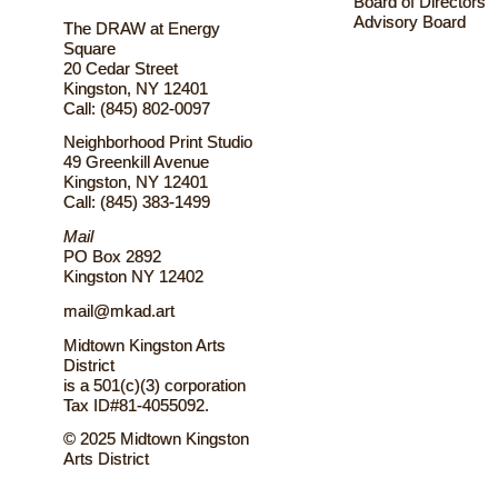
Board of Directors
Advisory Board
The DRAW at Energy
Square
20 Cedar Street
Kingston, NY 12401
Call: (845) 802-0097
Neighborhood Print Studio
49 Greenkill Avenue
Kingston, NY 12401
Call: (845) 383-1499
Mail
PO Box 2892
Kingston NY 12402
mail@mkad.art
Midtown Kingston Arts
District
is a 501(c)(3) corporation
Tax ID#81-4055092.
© 2025 Midtown Kingston
Arts District