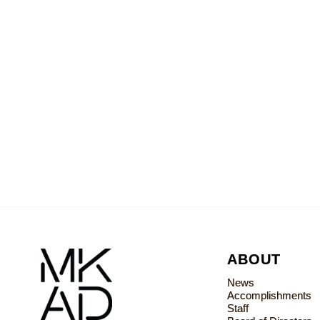
ABOUT
News
Accomplishments
Staff