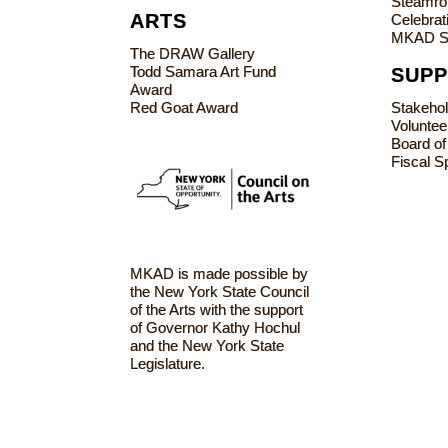
Steamrol
ARTS
Celebrati
MKAD S
The DRAW Gallery
Todd Samara Art Fund
SUP
Award
Red Goat Award
Stakeho
Voluntee
Board of
Fiscal S
MKAD is made possible by
the New York State Council
of the Arts with the support
of Governor Kathy Hochul
and the New York State
Legislature.