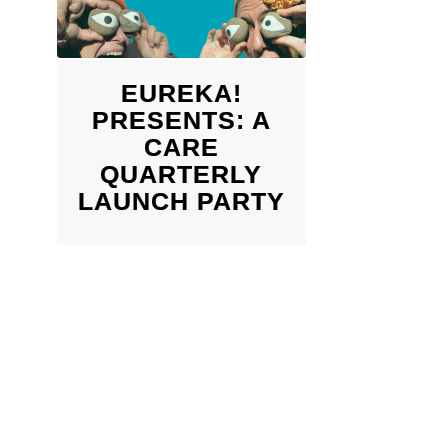
EUREKA!
PRESENTS: A
CARE
QUARTERLY
LAUNCH PARTY