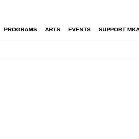
PROGRAMS
ARTS
EVENTS
SUPPORT MK