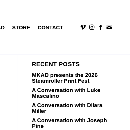
AD
STORE
CONTACT
RECENT POSTS
MKAD presents the 2026
Steamroller Print Fest
A Conversation with Luke
Mascalino
A Conversation with Dilara
Miller
A Conversation with Joseph
Pine