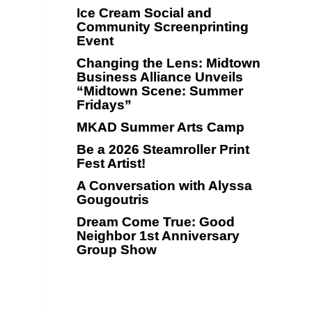
Ice Cream Social and
Community Screenprinting
Event
Changing the Lens: Midtown
Business Alliance Unveils
“Midtown Scene: Summer
Fridays”
MKAD Summer Arts Camp
Be a 2026 Steamroller Print
Fest Artist!
A Conversation with Alyssa
Gougoutris
Dream Come True: Good
Neighbor 1st Anniversary
Group Show