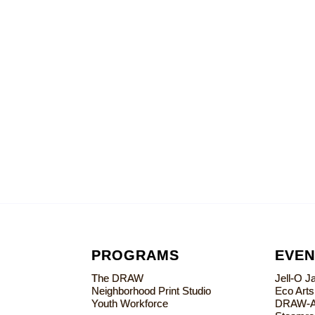
PROGRAMS
EVEN
The DRAW
Jell-O 
Neighborhood Print Studio
Eco Art
Youth Workforce
DRAW-