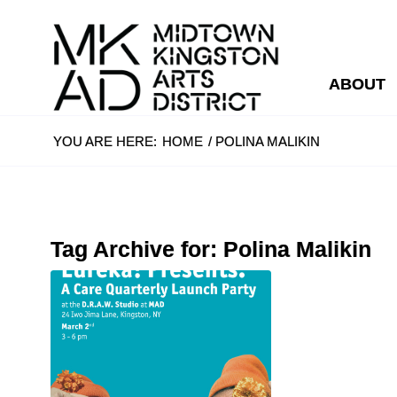
ABOUT
YOU ARE HERE:
HOME
/
POLINA MALIKIN
Tag Archive for:
Polina Malikin