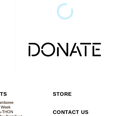
TS
STORE
Jamboree
s Week
CONTACT US
A-THON