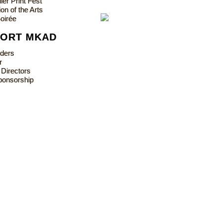
ler Print Fest
on of the Arts
oirée
PORT MKAD
lders
r
 Directors
ponsorship