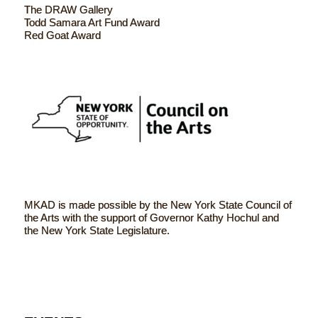
The DRAW Gallery
Todd Samara Art Fund Award
Red Goat Award
MKAD is made possible by the New York State Council of
the Arts with the support of Governor Kathy Hochul and
the New York State Legislature.