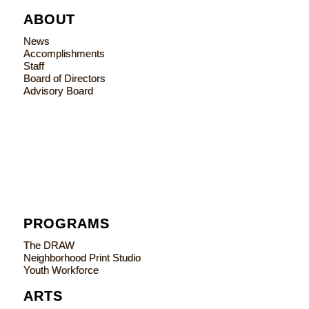
ABOUT
News
Accomplishments
Staff
Board of Directors
Advisory Board
PROGRAMS
The DRAW
Neighborhood Print Studio
Youth Workforce
ARTS