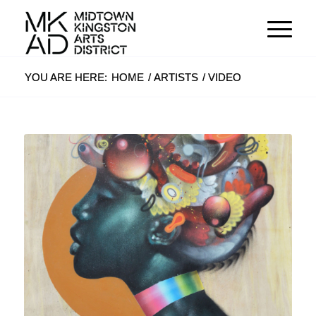
YOU ARE HERE:
HOME
/
ARTISTS
/
VIDEO