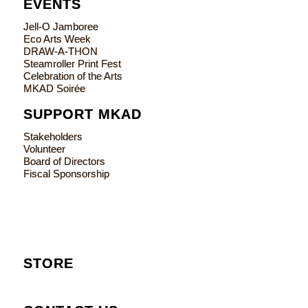
EVENTS
Jell-O Jamboree
Eco Arts Week
DRAW-A-THON
Steamroller Print Fest
Celebration of the Arts
MKAD Soirée
SUPPORT MKAD
Stakeholders
Volunteer
Board of Directors
Fiscal Sponsorship
STORE