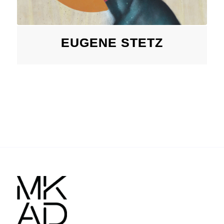
EUGENE STETZ