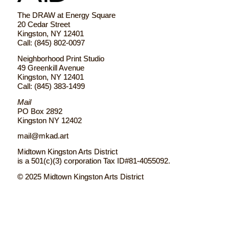
The DRAW at Energy Square
20 Cedar Street
Kingston, NY 12401
Call: (845) 802-0097
Neighborhood Print Studio
49 Greenkill Avenue
Kingston, NY 12401
Call: (845) 383-1499
Mail
PO Box 2892
Kingston NY 12402
mail@mkad.art
Midtown Kingston Arts District
is a 501(c)(3) corporation Tax ID#81-4055092.
© 2025 Midtown Kingston Arts District