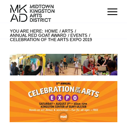
YOU ARE HERE:
HOME
/
ARTS
/
ANNUAL RED GOAT AWARD
/
EVENTS
/
CELEBRATION OF THE ARTS EXPO 2019