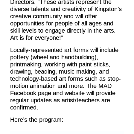
Directors. “These artists represent the
diverse talents and creativity of Kingston’s
creative community and will offer
opportunities for people of all ages and
skill levels to engage directly in the arts.
Art is for everyone!”
Locally-represented art forms will include
pottery (wheel and handbuilding),
printmaking, working with paint sticks,
drawing, beading, music making, and
technology-based art forms such as stop-
motion animation and more. The MAD
Facebook page and website will provide
regular updates as artist/teachers are
confirmed.
Here’s the program: