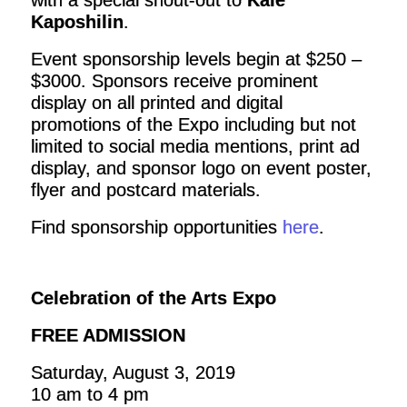
with a special shout-out to
Kale
Kaposhilin
.
Event sponsorship levels begin at $250 –
$3000. Sponsors receive prominent
display on all printed and digital
promotions of the Expo including but not
limited to social media mentions, print ad
display, and sponsor logo on event poster,
flyer and postcard materials.
Find sponsorship opportunities
here
.
Celebration of the Arts Expo
FREE ADMISSION
Saturday, August 3, 2019
10 am to 4 pm