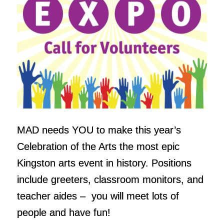
MAD needs YOU to make this year’s
Celebration of the Arts the most epic
Kingston arts event in history. Positions
include greeters, classroom monitors, and
teacher aides – you will meet lots of
people and have fun!