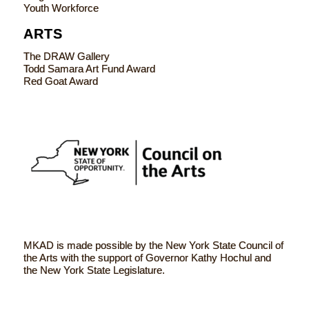
Youth Workforce
ARTS
The DRAW Gallery
Todd Samara Art Fund Award
Red Goat Award
MKAD is made possible by the New York State Council of
the Arts with the support of Governor Kathy Hochul and
the New York State Legislature.