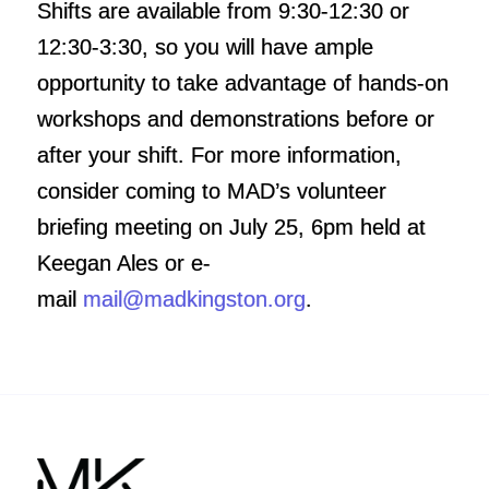
Shifts are available from 9:30-12:30 or
12:30-3:30, so you will have ample
opportunity to take advantage of hands-on
workshops and demonstrations before or
after your shift. For more information,
consider coming to MAD’s volunteer
briefing
meeting on July 25, 6pm
held at
Keegan Ales or e-
mail
mail@madkingston.org
.