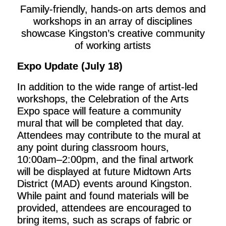
Family-friendly, hands-on arts demos and
workshops in an array of disciplines
showcase Kingston’s creative community
of working artists
Expo Update (July 18)
In addition to the wide range of artist-led
workshops, the Celebration of the Arts
Expo space will feature a community
mural that will be completed that day.
Attendees may contribute to the mural at
any point during classroom hours,
10:00am–2:00pm, and the final artwork
will be displayed at future Midtown Arts
District (MAD) events around Kingston.
While paint and found materials will be
provided, attendees are encouraged to
bring items, such as scraps of fabric or