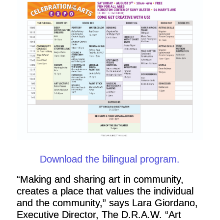
Download the bilingual program.
“Making and sharing art in community,
creates a place that values the individual
and the community,” says Lara Giordano,
Executive Director, The D.R.A.W. “Art