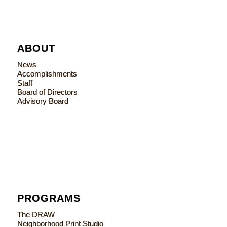
ABOUT
News
Accomplishments
Staff
Board of Directors
Advisory Board
PROGRAMS
The DRAW
Neighborhood Print Studio