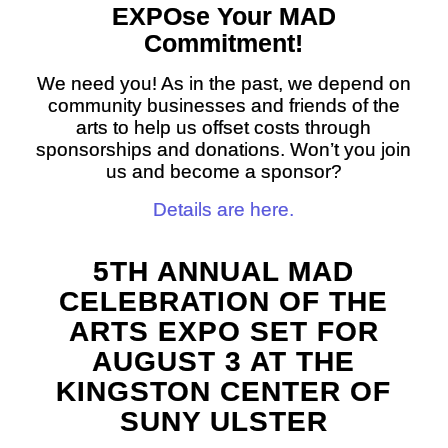
EXPO
se Your
MAD
Commitment!
We need you! As in the past, we depend on
community businesses and friends of the
arts to help us offset costs through
sponsorships and donations. Won’t you join
us and become a sponsor?
Details are here.
5TH ANNUAL MAD
CELEBRATION OF THE
ARTS EXPO SET FOR
AUGUST 3 AT THE
KINGSTON CENTER OF
SUNY ULSTER