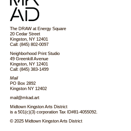
The DRAW at Energy Square
20 Cedar Street
Kingston, NY 12401
Call: (845) 802-0097
Neighborhood Print Studio
49 Greenkill Avenue
Kingston, NY 12401
Call: (845) 383-1499
Mail
PO Box 2892
Kingston NY 12402
mail@mkad.art
Midtown Kingston Arts District
is a 501(c)(3) corporation Tax ID#81-4055092.
© 2025 Midtown Kingston Arts District