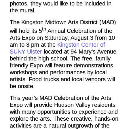
photos, they would like to be included in
the mural.
The Kingston Midtown Arts District (MAD)
th
will hold
its 5
Annual Celebration of the
Arts Expo on Saturday, August 3 from 10
am to 3 pm at the
Kingston Center of
SUNY Ulster
located at 94 Mary’s Avenue
behind the high school. The free, family-
friendly Expo will feature demonstrations,
workshops and performances by local
artists. Food trucks and local vendors will
be onsite.
This year’s MAD Celebration of the Arts
Expo will provide Hudson Valley residents
with many opportunities to experience and
explore the arts. These creative, hands-on
activities are a natural outgrowth of the