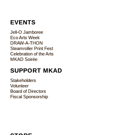
EVENTS
Jell-O Jamboree
Eco Arts Week
DRAW-A-THON
Steamroller Print Fest
Celebration of the Arts
MKAD Soirée
SUPPORT MKAD
Stakeholders
Volunteer
Board of Directors
Fiscal Sponsorship