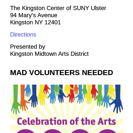
The Kingston Center of SUNY Ulster
94 Mary’s Avenue
Kingston NY 12401
Directions
Presented by
Kingston Midtown Arts District
MAD VOLUNTEERS NEEDED