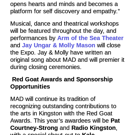
opens hearts and minds and becomes a
platform for self discovery and empathy.”
Musical, dance and theatrical workshops
will be featured throughout the day, and
performances by
Arm of the Sea Theater
and
Jay Ungar & Molly Mason
will close
the Expo. Jay & Molly have written an
original song about MAD and will premier it
during closing ceremonies.
Red Goat Awards and Sponsorship
Opportunities
MAD will continue its tradition of
recognizing outstanding contributions to
the arts in Kingston with the Red Goat
Awards. This year’s awardees will be
Pat
Courtney-Strong
and
Radio Kingston
,