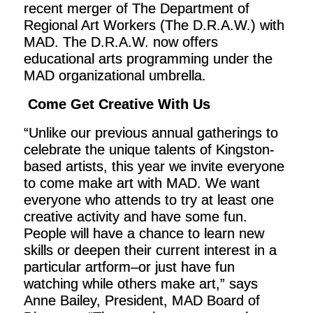
recent merger of The Department of
Regional Art Workers (The D.R.A.W.) with
MAD. The D.R.A.W. now offers
educational arts programming under the
MAD organizational umbrella.
Come Get Creative With Us
“Unlike our previous annual gatherings to
celebrate the unique talents of Kingston-
based artists, this year we invite everyone
to come make art with MAD. We want
everyone who attends to try at least one
creative activity and have some fun.
People will have a chance to learn new
skills or deepen their current interest in a
particular artform–or just have fun
watching while others make art,” says
Anne Bailey, President, MAD Board of