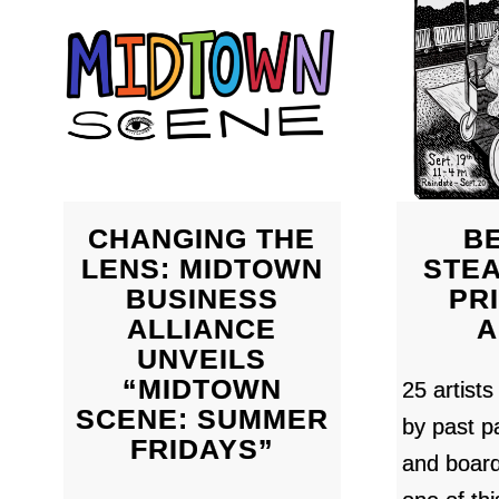
CHANGING THE
BE
LENS: MIDTOWN
STE
BUSINESS
PR
ALLIANCE
A
UNVEILS
“MIDTOWN
25 artists
SCENE: SUMMER
by past pa
FRIDAYS”
and boar