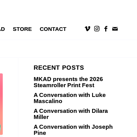
AD
STORE
CONTACT
RECENT POSTS
MKAD presents the 2026
Steamroller Print Fest
A Conversation with Luke
Mascalino
A Conversation with Dilara
Miller
A Conversation with Joseph
Pine