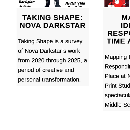
TAKING SHAPE:
M
NOVA DARKSTAR
ID
RESP
TIME
Taking Shape is a survey
of Nova Darkstar’s work
Mapping I
from 2020 through 2025, a
Respondi
period of creative and
Place at
personal transformation.
Print Stud
spectacul
Middle Sc