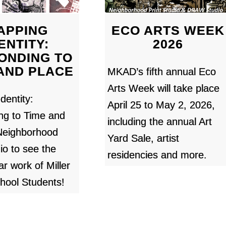
APPING
ECO ARTS WEEK
ENTITY:
2026
ONDING TO
 AND PLACE
MKAD’s fifth annual Eco
Arts Week will take place
dentity:
April 25 to May 2, 2026,
ng to Time and
including the annual Art
 Neighborhood
Yard Sale, artist
io to see the
residencies and more.
ar work of Miller
hool Students!