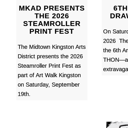
MKAD PRESENTS
6TH
THE 2026
DRA
STEAMROLLER
PRINT FEST
On Satur
2026 Th
The Midtown Kingston Arts
the 6th 
District presents the 2026
THON—a 1
Steamroller Print Fest as
extravaga
part of Art Walk Kingston
on Saturday, September
19th.