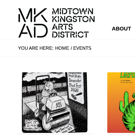
ABOUT
YOU ARE HERE:
HOME
/
EVENTS