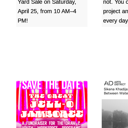
Yard Sale on Saturday,
not. You 
April 25, from 10 AM–4
project a
PM!
every day