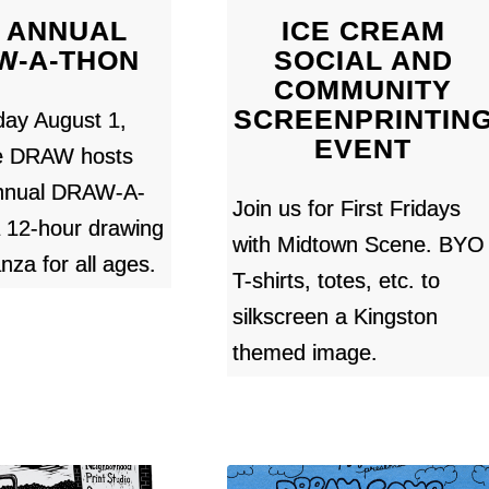
 ANNUAL
ICE CREAM
W-A-THON
SOCIAL AND
COMMUNITY
SCREENPRINTIN
day August 1,
EVENT
e DRAW hosts
Annual DRAW-A-
Join us for First Fridays
2-hour drawing
with Midtown Scene. BYO
nza for all ages.
T-shirts, totes, etc. to
silkscreen a Kingston
themed image.