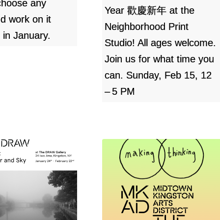
choose any
Year 歡慶新年 at the
nd work on it
Neighborhood Print
 in January.
Studio! All ages welcome.
Join us for what time you
can. Sunday, Feb 15, 12
– 5 PM