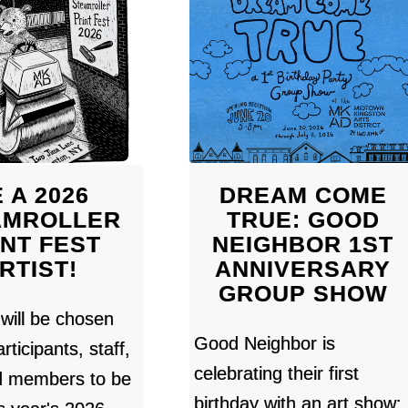
 A 2026
DREAM COME
AMROLLER
TRUE: GOOD
INT FEST
NEIGHBOR 1ST
RTIST!
ANNIVERSARY
GROUP SHOW
 will be chosen
Good Neighbor is
rticipants, staff,
celebrating their first
d members to be
birthday with an art show: