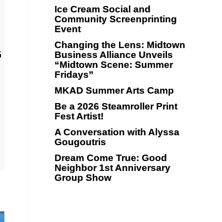
Ice Cream Social and
Community Screenprinting
Event
Changing the Lens: Midtown
G
Business Alliance Unveils
“Midtown Scene: Summer
Fridays”
MKAD Summer Arts Camp
Be a 2026 Steamroller Print
Fest Artist!
A Conversation with Alyssa
Gougoutris
Dream Come True: Good
Neighbor 1st Anniversary
Group Show