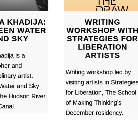
A KHADIJA:
WRITING
EEN WATER
WORKSHOP WIT
ND SKY
STRATEGIES FO
LIBERATION
ARTISTS
adija is a
pher and
Writing workshop led by
linary artist.
visiting artists in Strategie
Water and Sky
for Liberation, The School
the Hudson River
of Making Thinking’s
Canal.
December residency.