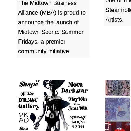
one of th
The Midtown Business
Steamroll
Alliance (MBA) is proud to
Artists.
announce the launch of
Midtown Scene: Summer
Fridays, a premier
community initiative.