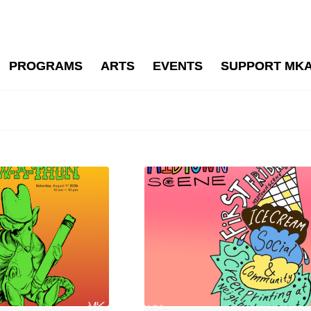
PROGRAMS
ARTS
EVENTS
SUPPORT MK