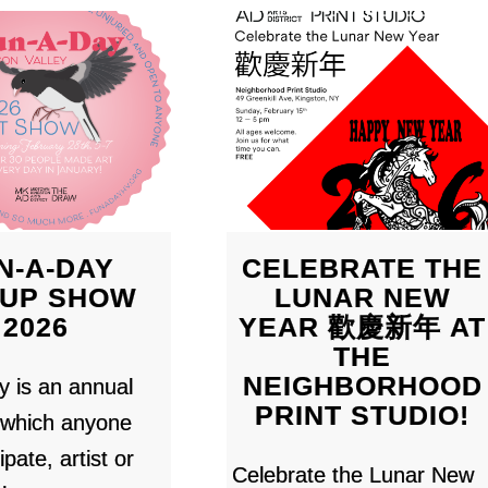
N-A-DAY
CELEBRATE THE
UP SHOW
LUNAR NEW
2026
YEAR 歡慶新年 AT
THE
NEIGHBORHOOD
 is an annual
PRINT STUDIO!
n which anyone
ipate, artist or
Celebrate the Lunar New