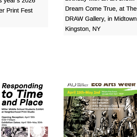
is year's 2026
Dream Come True, at The
er Print Fest
DRAW Gallery, in Midtown
Kingston, NY