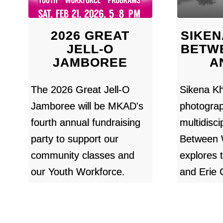
2026 GREAT
SIKEN
JELL-O
BETW
JAMBOREE
A
The 2026 Great Jell-O
Sikena Kh
Jamboree will be MKAD's
photogra
fourth annual fundraising
multidiscip
party to support our
Between 
community classes and
explores 
our Youth Workforce.
and Erie 