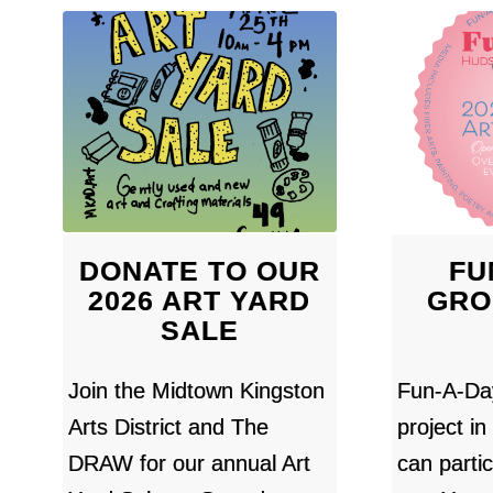
DONATE TO OUR
FU
2026 ART YARD
GRO
SALE
Join the Midtown Kingston
Fun-A-Day
Arts District and The
project i
DRAW for our annual Art
can partic