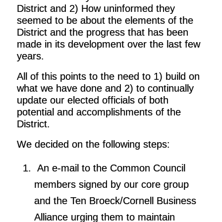
District and 2) How uninformed they
seemed to be about the elements of the
District and the progress that has been
made in its development over the last few
years.
All of this points to the need to 1) build on
what we have done and 2) to continually
update our elected officials of both
potential and accomplishments of the
District.
We decided on the following steps:
An e-mail to the Common Council
members signed by our core group
and the Ten Broeck/Cornell Business
Alliance urging them to maintain