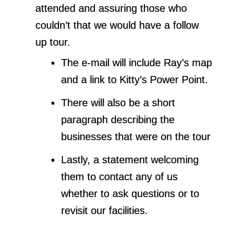
attended and assuring those who
couldn’t that we would have a follow
up tour.
The e-mail will include Ray’s map
and a link to Kitty’s Power Point.
There will also be a short
paragraph describing the
businesses that were on the tour
Lastly, a statement welcoming
them to contact any of us
whether to ask questions or to
revisit our facilities.