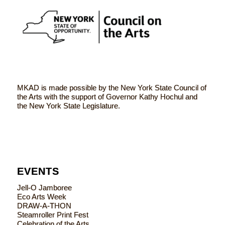
MKAD is made possible by the New York State Council of
the Arts with the support of Governor Kathy Hochul and
the New York State Legislature.
EVENTS
Jell-O Jamboree
Eco Arts Week
DRAW-A-THON
Steamroller Print Fest
Celebration of the Arts