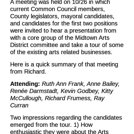
A meeting was held on 10/26 in which
current Common Council members,
County legislators, mayoral candidates,
and candidates for the first two positions
were invited to hear a presentation from
with a core group of the Midtown Arts
District committee and take a tour of some
of the existing arts related businesses.
Here is a quick summary of that meeting
from Richard.
Attending:
Ruth Ann Frank, Anne Bailey,
Renée Darmstadt, Kevin Godbey, Kitty
McCullough, Richard Frumess, Ray
Curran
Two impressions regarding the candidates
emerged from the tour. 1) How
enthusiastic they were about the Arts