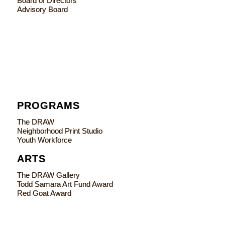
Board of Directors
Advisory Board
PROGRAMS
The DRAW
Neighborhood Print Studio
Youth Workforce
ARTS
The DRAW Gallery
Todd Samara Art Fund Award
Red Goat Award