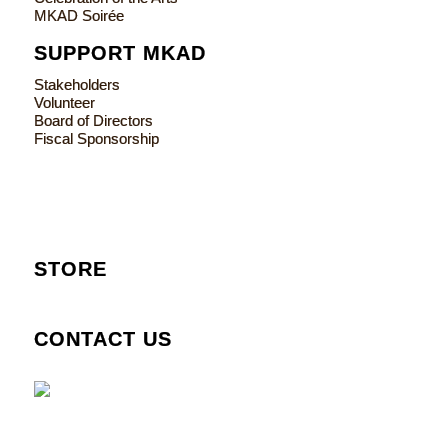
MKAD Soirée
SUPPORT MKAD
Stakeholders
Volunteer
Board of Directors
Fiscal Sponsorship
STORE
CONTACT US