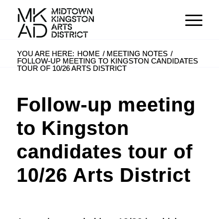
YOU ARE HERE:
HOME
/
MEETING NOTES
/
FOLLOW-UP MEETING TO KINGSTON CANDIDATES
TOUR OF 10/26 ARTS DISTRICT
Follow-up meeting
to Kingston
candidates tour of
10/26 Arts District