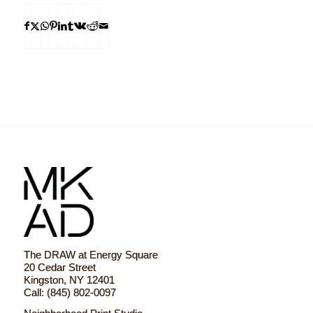
The DRAW at Energy Square
20 Cedar Street
Kingston, NY 12401
Call: (845) 802-0097