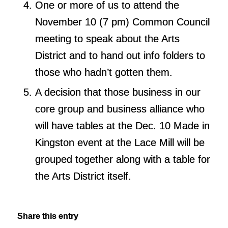
One or more of us to attend the
November 10
(7 pm) Common Council
meeting to speak about the Arts
District and to hand out info folders to
those who hadn’t gotten them.
A decision that those business in our
core group and business alliance who
will have tables at the
Dec. 10
Made in
Kingston event at the Lace Mill will be
grouped together along with a table for
the Arts District itself.
Share this entry