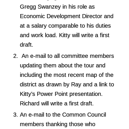
Gregg Swanzey in his role as
Economic Development Director and
at a salary comparable to his duties
and work load. Kitty will write a first
draft.
An e-mail to all committee members
updating them about the tour and
including the most recent map of the
district as drawn by Ray and a link to
Kitty’s Power Point presentation.
Richard will write a first draft.
An e-mail to the Common Council
members thanking those who