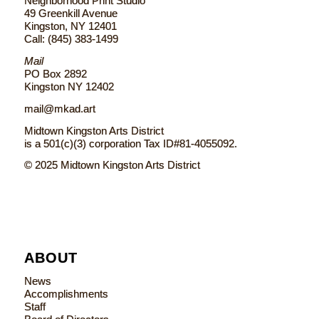
Neighborhood Print Studio
49 Greenkill Avenue
Kingston, NY 12401
Call: (845) 383-1499
Mail
PO Box 2892
Kingston NY 12402
mail@mkad.art
Midtown Kingston Arts District
is a 501(c)(3) corporation Tax ID#81-4055092.
© 2025 Midtown Kingston Arts District
ABOUT
News
Accomplishments
Staff