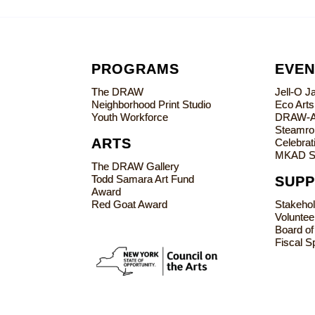
PROGRAMS
EVEN
The DRAW
Jell-O 
Neighborhood Print Studio
Eco Art
Youth Workforce
DRAW-
Steamrol
ARTS
Celebrati
MKAD S
The DRAW Gallery
Todd Samara Art Fund
SUP
Award
Red Goat Award
Stakeho
Voluntee
Board of
Fiscal S