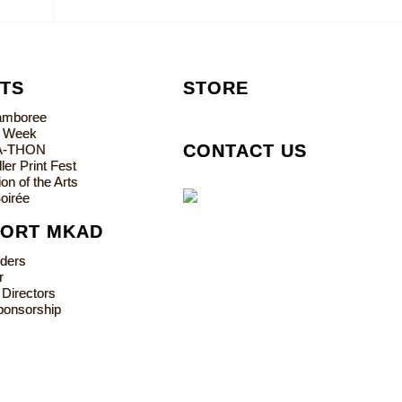
TS
STORE
Jamboree
s Week
CONTACT US
A-THON
ler Print Fest
on of the Arts
oirée
PORT MKAD
lders
r
 Directors
ponsorship