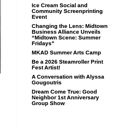
Ice Cream Social and
Community Screenprinting
Event
Changing the Lens: Midtown
Business Alliance Unveils
“Midtown Scene: Summer
Fridays”
MKAD Summer Arts Camp
Be a 2026 Steamroller Print
Fest Artist!
A Conversation with Alyssa
Gougoutris
Dream Come True: Good
Neighbor 1st Anniversary
Group Show