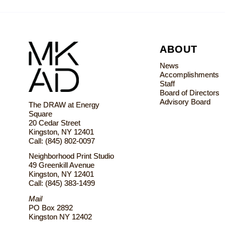
ABOUT
News
Accomplishments
Staff
Board of Directors
Advisory Board
The DRAW at Energy
Square
20 Cedar Street
Kingston, NY 12401
Call: (845) 802-0097
Neighborhood Print Studio
49 Greenkill Avenue
Kingston, NY 12401
Call: (845) 383-1499
Mail
PO Box 2892
Kingston NY 12402