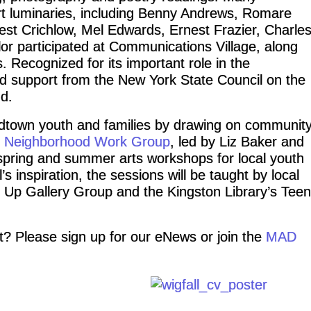
rt luminaries, including Benny Andrews, Romare
st Crichlow, Mel Edwards, Ernest Frazier, Charle
or participated at Communications Village, along
 Recognized for its important role in the
d support from the New York State Council on the
d.
idtown youth and families by drawing on communit
 Neighborhood Work Group
, led by Liz Baker and
 spring and summer arts workshops for local youth
s inspiration, the sessions will be taught by local
p Up Gallery Group and the Kingston Library’s Teen
ct? Please sign up for our eNews or join the
MAD