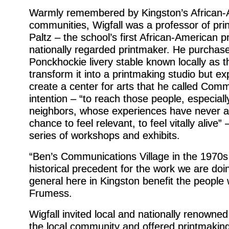
Warmly remembered by Kingston’s African-
communities, Wigfall was a professor of p
Paltz – the school’s first African-American 
nationally regarded printmaker. He purchas
Ponckhockie livery stable known locally as t
transform it into a printmaking studio but e
create a center for arts that he called Comm
intention – “to reach those people, especiall
neighbors, whose experiences have never a
chance to feel relevant, to feel vitally alive”
series of workshops and exhibits.
“Ben’s Communications Village in the 1970s 
historical precedent for the work we are doin
general here in Kingston benefit the peopl
Frumess.
Wigfall invited local and nationally renowne
the local community and offered printmakin