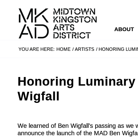
ABOUT
YOU ARE HERE:
HOME
/
ARTISTS
/
HONORING LUMI
Honoring Luminary
Wigfall
We learned of Ben Wigfall’s passing as we 
announce the launch of the MAD Ben Wigfall