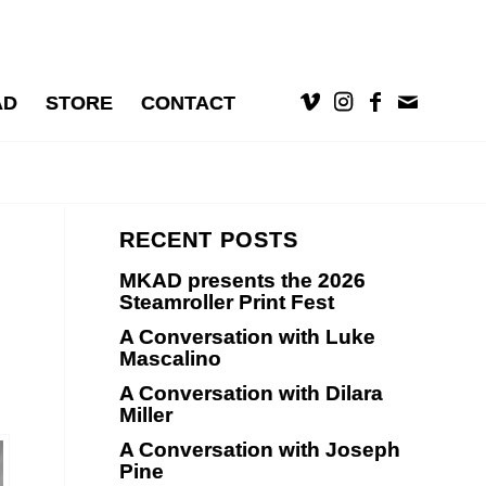
AD
STORE
CONTACT
RECENT POSTS
MKAD presents the 2026
Steamroller Print Fest
A Conversation with Luke
Mascalino
A Conversation with Dilara
Miller
A Conversation with Joseph
Pine