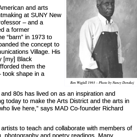
American and arts
rintmaking at SUNY New
professor – and a
ed a former
he “barn” in 1973 to
xpanded the concept to
unications Village. His
y [my] Black
fforded them the
 – took shape in a
Ben Wigfall 1993 – Photo by Nancy Donskoj
and 80s has lived on as an inspiration and
g today to make the Arts District and the arts in
e who live here,” says MAD Co-founder Richard
d artists to teach and collaborate with members of
g, photography and poetry readings. Many