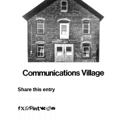
Share this entry