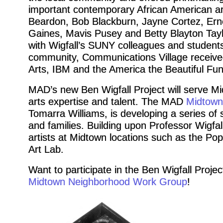
important contemporary African American a
Beardon, Bob Blackburn, Jayne Cortez, Erne
Gaines, Mavis Pusey and Betty Blayton Tayl
with Wigfall’s SUNY colleagues and students.
community, Communications Village receive
Arts, IBM and the America the Beautiful Fun
MAD’s new Ben Wigfall Project will serve M
arts expertise and talent. The MAD
Midtown
Tomarra Williams, is developing a series of
and families. Building upon Professor Wigfall’
artists at Midtown locations such as the Po
Art Lab.
Want to participate in the Ben Wigfall Proje
Midtown Neighborhood Work Group
!