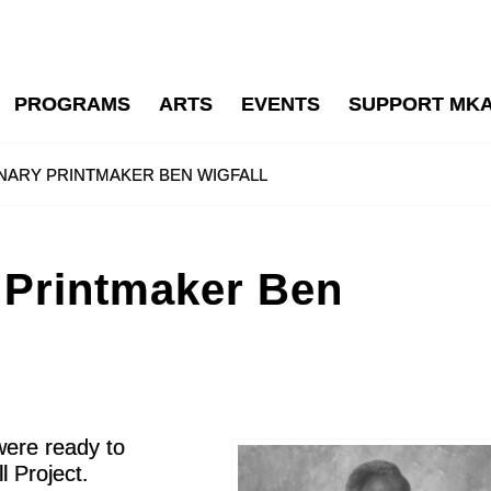
PROGRAMS
ARTS
EVENTS
SUPPORT MK
NARY PRINTMAKER BEN WIGFALL
 Printmaker Ben
were ready to
 Project.