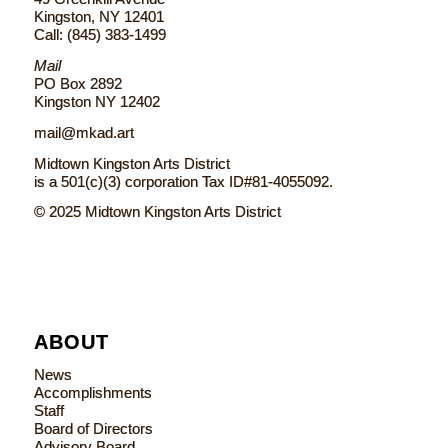
Kingston, NY 12401
Call: (845) 383-1499
Mail
PO Box 2892
Kingston NY 12402
mail@mkad.art
Midtown Kingston Arts District
is a 501(c)(3) corporation Tax ID#81-4055092.
© 2025 Midtown Kingston Arts District
ABOUT
News
Accomplishments
Staff
Board of Directors
Advisory Board