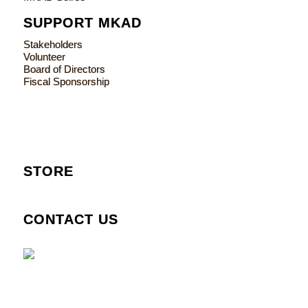
SUPPORT MKAD
Stakeholders
Volunteer
Board of Directors
Fiscal Sponsorship
STORE
CONTACT US