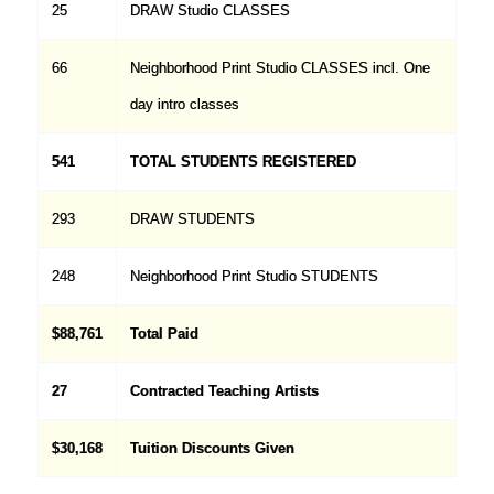
25
DRAW Studio CLASSES
66
Neighborhood Print Studio CLASSES incl. One
day intro classes
541
TOTAL STUDENTS REGISTERED
293
DRAW STUDENTS
248
Neighborhood Print Studio STUDENTS
$88,761
Total Paid
27
Contracted Teaching Artists
$30,168
Tuition Discounts Given