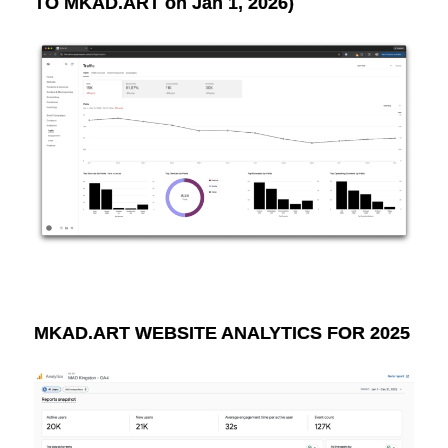
TO MKAD.ART on Jan 1, 2026)
MKAD.ART WEBSITE ANALYTICS FOR 2025