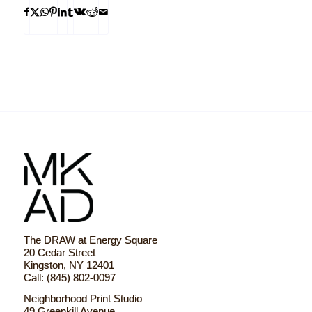
The DRAW at Energy Square
20 Cedar Street
Kingston, NY 12401
Call: (845) 802-0097
Neighborhood Print Studio
49 Greenkill Avenue