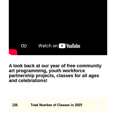
A look back at our year of free community
art programming, youth workforce
partnership projects, classes for all ages
and celebrations!
126
Total Number of Classes in 2025