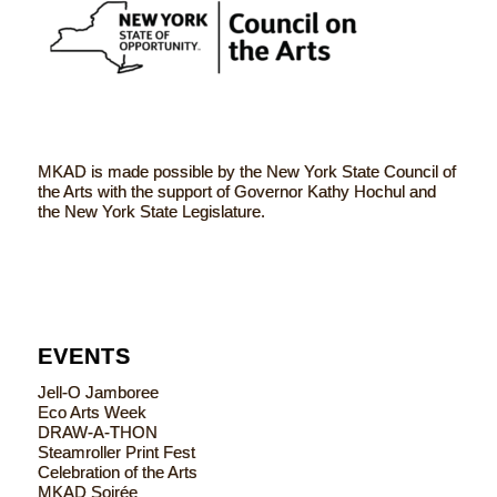
MKAD is made possible by the New York State Council of
the Arts with the support of Governor Kathy Hochul and
the New York State Legislature.
EVENTS
Jell-O Jamboree
Eco Arts Week
DRAW-A-THON
Steamroller Print Fest
Celebration of the Arts
MKAD Soirée