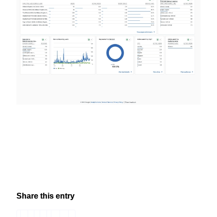
Share this entry