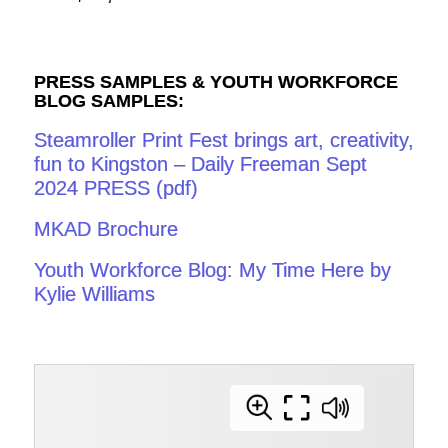
PRESS SAMPLES & YOUTH WORKFORCE
BLOG SAMPLES:
Steamroller Print Fest brings art, creativity,
fun to Kingston – Daily Freeman Sept
2024 PRESS (pdf)
MKAD Brochure
Youth Workforce Blog: My Time Here by
Kylie Williams