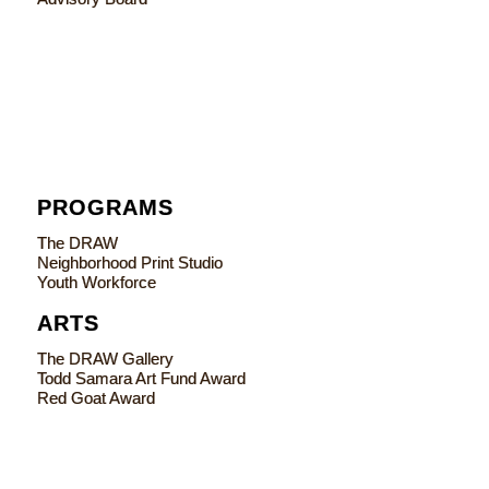
PROGRAMS
The DRAW
Neighborhood Print Studio
Youth Workforce
ARTS
The DRAW Gallery
Todd Samara Art Fund Award
Red Goat Award