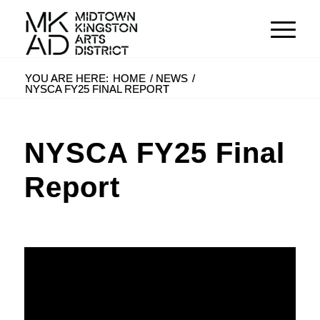
YOU ARE HERE:
HOME
/
NEWS
/
NYSCA FY25 FINAL REPORT
NYSCA FY25 Final
Report