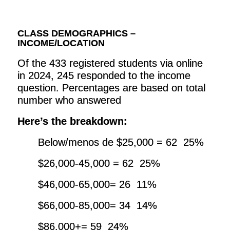
CLASS DEMOGRAPHICS –
INCOME/LOCATION
Of the 433 registered students via online
in 2024, 245 responded to the income
question. Percentages are based on total
number who answered
Here’s the breakdown:
Below/menos de $25,000 = 62 25%
$26,000-45,000 = 62 25%
$46,000-65,000= 26 11%
$66,000-85,000= 34 14%
$86,000+= 59 24%