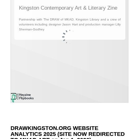
DRAWKINGSTON.ORG WEBSITE
ANALYTICS 2025 (SITE NOW REDIRECTED