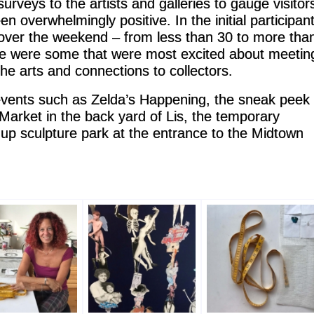
rveys to the artists and galleries to gauge visitor
n overwhelmingly positive. In the initial participan
s over the weekend – from less than 30 to more tha
ere were some that were most excited about meetin
the arts and connections to collectors.
events such as Zelda’s Happening, the sneak peek
arket in the back yard of Lis, the temporary
p-up sculpture park at the entrance to the Midtown