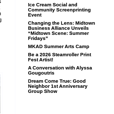
s
Ice Cream Social and
t
Community Screenprinting
n
Event
g
Changing the Lens: Midtown
Business Alliance Unveils
“Midtown Scene: Summer
Fridays”
MKAD Summer Arts Camp
Be a 2026 Steamroller Print
Fest Artist!
A Conversation with Alyssa
Gougoutris
Dream Come True: Good
Neighbor 1st Anniversary
Group Show