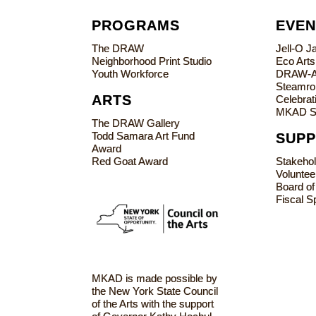
PROGRAMS
EVEN
The DRAW
Jell-O 
Neighborhood Print Studio
Eco Art
Youth Workforce
DRAW-
Steamrol
ARTS
Celebrati
MKAD S
The DRAW Gallery
Todd Samara Art Fund
SUP
Award
Red Goat Award
Stakeho
Voluntee
Board of
Fiscal S
MKAD is made possible by
the New York State Council
of the Arts with the support