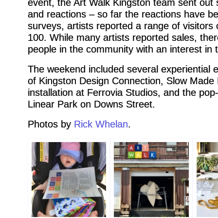
event, the Art Walk Kingston team sent out su
and reactions – so far the reactions have bee
surveys, artists reported a range of visitor
100. While many artists reported sales, th
people in the community with an interest in 
The weekend included several experiential 
of Kingston Design Connection, Slow Made M
installation at Ferrovia Studios, and the po
Linear Park on Downs Street.
Photos by
Rick Whelan
.