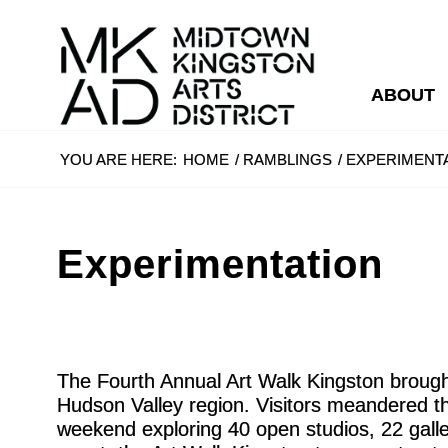
ABOUT
YOU ARE HERE:
HOME
/
RAMBLINGS
/
EXPERIMENT
Experimentation
The Fourth Annual Art Walk Kingston brought
Hudson Valley region. Visitors meandered th
weekend exploring 40 open studios, 22 galler