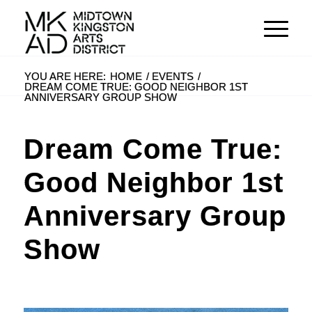
YOU ARE HERE:
HOME
/
EVENTS
/
DREAM COME TRUE: GOOD NEIGHBOR 1ST
ANNIVERSARY GROUP SHOW
Dream Come True:
Good Neighbor 1st
Anniversary Group
Show