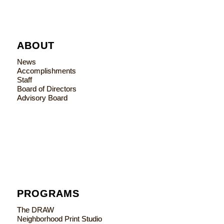
ABOUT
News
Accomplishments
Staff
Board of Directors
Advisory Board
PROGRAMS
The DRAW
Neighborhood Print Studio