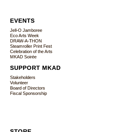
EVENTS
Jell-O Jamboree
Eco Arts Week
DRAW-A-THON
Steamroller Print Fest
Celebration of the Arts
MKAD Soirée
SUPPORT MKAD
Stakeholders
Volunteer
Board of Directors
Fiscal Sponsorship
STORE