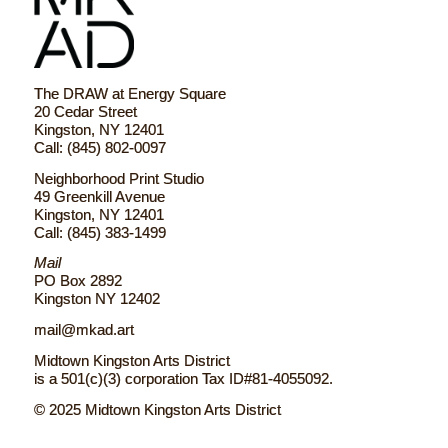
The DRAW at Energy Square
20 Cedar Street
Kingston, NY 12401
Call: (845) 802-0097
Neighborhood Print Studio
49 Greenkill Avenue
Kingston, NY 12401
Call: (845) 383-1499
Mail
PO Box 2892
Kingston NY 12402
mail@mkad.art
Midtown Kingston Arts District
is a 501(c)(3) corporation Tax ID#81-4055092.
© 2025 Midtown Kingston Arts District