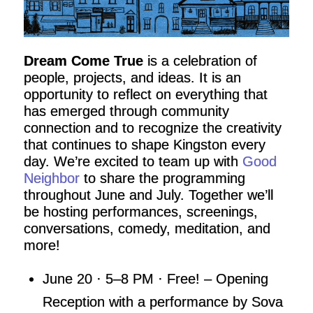
Dream Come True
is a celebration of
people, projects, and ideas. It is an
opportunity to reflect on everything that
has emerged through community
connection and to recognize the creativity
that continues to shape Kingston every
day. We’re excited to team up with
Good
Neighbor
to share the programming
throughout June and July. Together we’ll
be hosting performances, screenings,
conversations, comedy, meditation, and
more!
June 20 · 5–8 PM · Free! – Opening
Reception with a performance by Sova