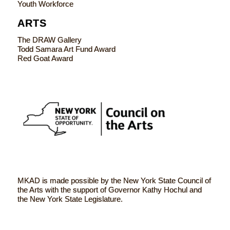
Youth Workforce
ARTS
The DRAW Gallery
Todd Samara Art Fund Award
Red Goat Award
MKAD is made possible by the New York State Council of
the Arts with the support of Governor Kathy Hochul and
the New York State Legislature.