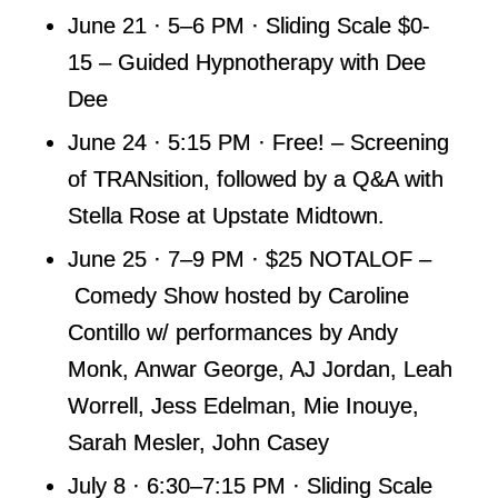
June 21 · 5–6 PM · Sliding Scale $0-
15 – Guided Hypnotherapy with Dee
Dee
June 24 · 5:15 PM · Free! – Screening
of TRANsition, followed by a Q&A with
Stella Rose at Upstate Midtown.
June 25 · 7–9 PM · $25 NOTALOF –
Comedy Show hosted by Caroline
Contillo w/ performances by Andy
Monk, Anwar George, AJ Jordan, Leah
Worrell, Jess Edelman, Mie Inouye,
Sarah Mesler, John Casey
July 8 · 6:30–7:15 PM · Sliding Scale