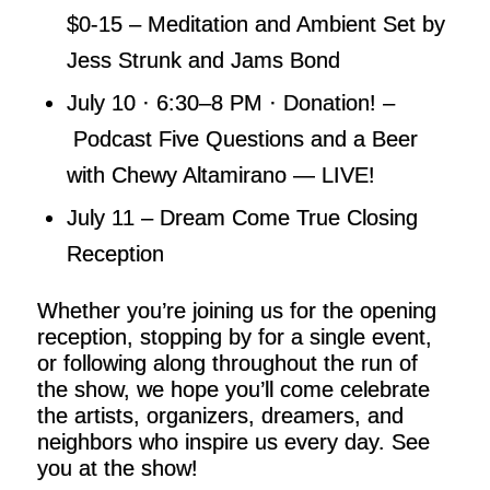
$0-15 – Meditation and Ambient Set by
Jess Strunk and Jams Bond
July 10 · 6:30–8 PM · Donation! –
Podcast Five Questions and a Beer
with Chewy Altamirano — LIVE!
July 11 – Dream Come True Closing
Reception
Whether you’re joining us for the opening
reception, stopping by for a single event,
or following along throughout the run of
the show, we hope you’ll come celebrate
the artists, organizers, dreamers, and
neighbors who inspire us every day. See
you at the show!