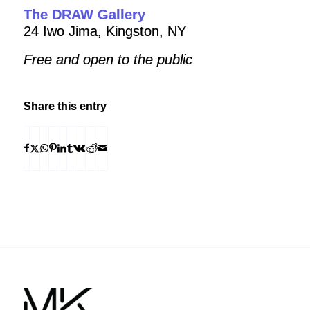
The DRAW Gallery
24 Iwo Jima, Kingston, NY
Free and open to the public
Share this entry