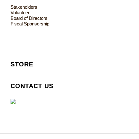
Stakeholders
Volunteer
Board of Directors
Fiscal Sponsorship
STORE
CONTACT US