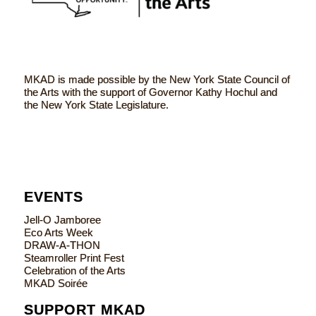
MKAD is made possible by the New York State Council of
the Arts with the support of Governor Kathy Hochul and
the New York State Legislature.
EVENTS
Jell-O Jamboree
Eco Arts Week
DRAW-A-THON
Steamroller Print Fest
Celebration of the Arts
MKAD Soirée
SUPPORT MKAD