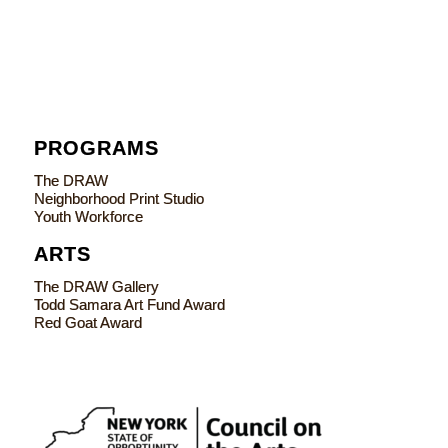
PROGRAMS
The DRAW
Neighborhood Print Studio
Youth Workforce
ARTS
The DRAW Gallery
Todd Samara Art Fund Award
Red Goat Award