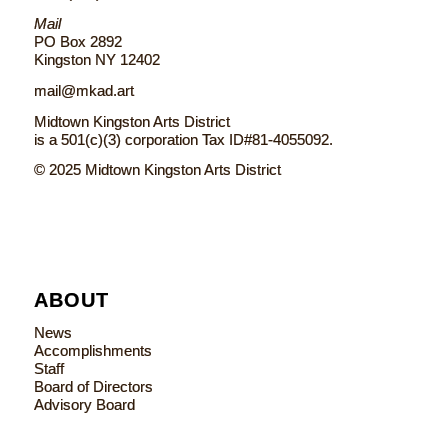
Mail
PO Box 2892
Kingston NY 12402
mail@mkad.art
Midtown Kingston Arts District
is a 501(c)(3) corporation Tax ID#81-4055092.
© 2025 Midtown Kingston Arts District
ABOUT
News
Accomplishments
Staff
Board of Directors
Advisory Board