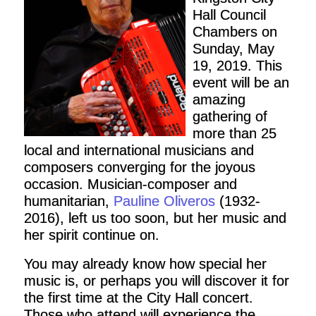
Hall Council
Chambers on
Sunday, May
19, 2019. This
event will be an
amazing
gathering of
more than 25
local and international musicians and
composers converging for the joyous
occasion. Musician-composer and
humanitarian,
Pauline Oliveros
(1932-
2016), left us too soon, but her music and
her spirit continue on.
You may already know how special her
music is, or perhaps you will discover it for
the first time at the City Hall concert.
Those who attend will experience the