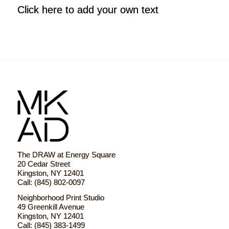
Click here to add your own text
The DRAW at Energy Square
20 Cedar Street
Kingston, NY 12401
Call: (845) 802-0097
Neighborhood Print Studio
49 Greenkill Avenue
Kingston, NY 12401
Call: (845) 383-1499