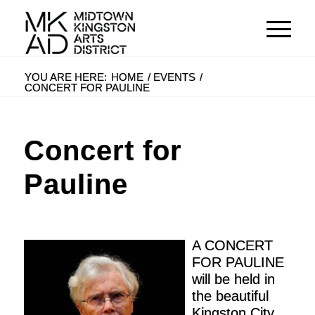
YOU ARE HERE:
HOME
/
EVENTS
/
CONCERT FOR PAULINE
Concert for
Pauline
A CONCERT
FOR PAULINE
will be held in
the beautiful
Kingston City