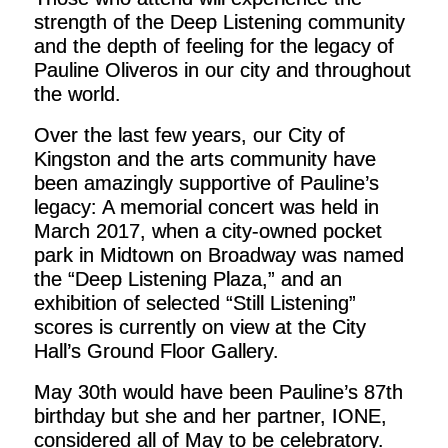
strength of the Deep Listening community
and the depth of feeling for the legacy of
Pauline Oliveros in our city and throughout
the world.
Over the last few years, our City of
Kingston and the arts community have
been amazingly supportive of Pauline’s
legacy: A memorial concert was held in
March 2017, when a city-owned pocket
park in Midtown on Broadway was named
the “Deep Listening Plaza,” and an
exhibition of selected “Still Listening”
scores is currently on view at the City
Hall’s Ground Floor Gallery.
May 30th would have been Pauline’s 87th
birthday but she and her partner, IONE,
considered all of May to be celebratory.