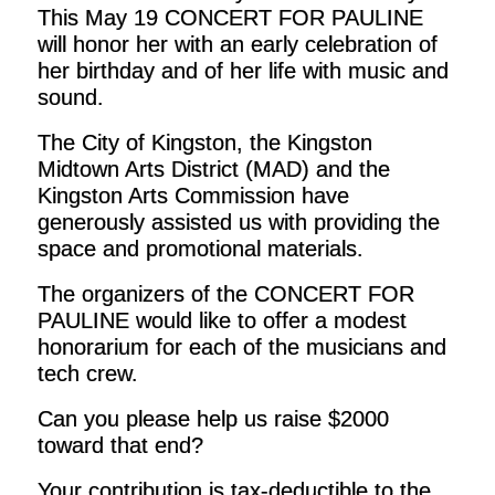
This May 19 CONCERT FOR PAULINE
will honor her with an early celebration of
her birthday and of her life with music and
sound.
The City of Kingston, the Kingston
Midtown Arts District (MAD) and the
Kingston Arts Commission have
generously assisted us with providing the
space and promotional materials.
The organizers of the CONCERT FOR
PAULINE would like to offer a modest
honorarium for each of the musicians and
tech crew.
Can you please help us raise $2000
toward that end?
Your contribution is tax-deductible to the