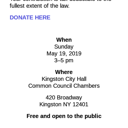
fullest extent of the law.
DONATE HERE
When
Sunday
May 19, 2019
3–5 pm
Where
Kingston City Hall
Common Council Chambers
420 Broadway
Kingston NY 12401
Free and open to the public