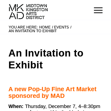
YOU ARE HERE:
HOME
/
EVENTS
/
AN INVITATION TO EXHIBIT
An Invitation to
Exhibit
A new Pop-Up Fine Art Market
sponsored by MAD
When:
Thursday, December 7, 4–8:30pm