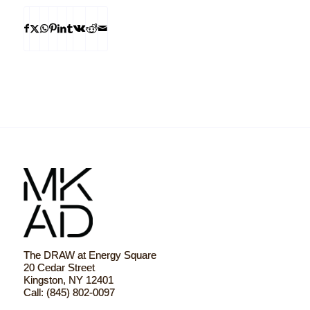
The DRAW at Energy Square
20 Cedar Street
Kingston, NY 12401
Call: (845) 802-0097