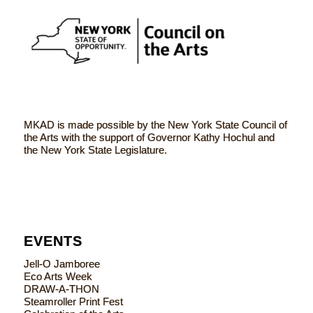
MKAD is made possible by the New York State Council of
the Arts with the support of Governor Kathy Hochul and
the New York State Legislature.
EVENTS
Jell-O Jamboree
Eco Arts Week
DRAW-A-THON
Steamroller Print Fest