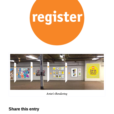
Artist’s Rendering
Share this entry