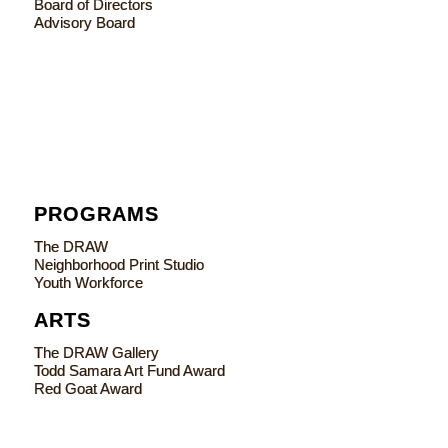
Board of Directors
Advisory Board
PROGRAMS
The DRAW
Neighborhood Print Studio
Youth Workforce
ARTS
The DRAW Gallery
Todd Samara Art Fund Award
Red Goat Award