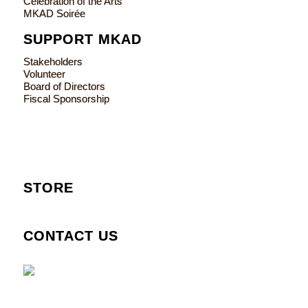
Celebration of the Arts
MKAD Soirée
SUPPORT MKAD
Stakeholders
Volunteer
Board of Directors
Fiscal Sponsorship
STORE
CONTACT US