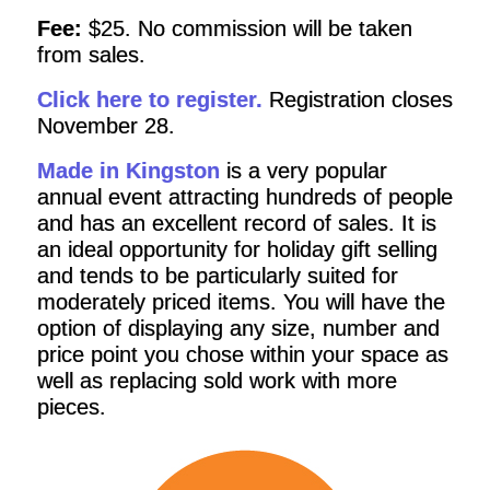
Fee:
$25. No commission will be taken
from sales.
Click here to register.
Registration closes
November 28.
Made in Kingston
is a very popular
annual event attracting hundreds of people
and has an excellent record of sales. It is
an ideal opportunity for holiday gift selling
and tends to be particularly suited for
moderately priced items. You will have the
option of displaying any size, number and
price point you chose within your space as
well as replacing sold work with more
pieces.