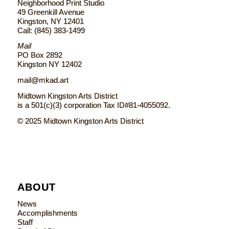
Neighborhood Print Studio
49 Greenkill Avenue
Kingston, NY 12401
Call: (845) 383-1499
Mail
PO Box 2892
Kingston NY 12402
mail@mkad.art
Midtown Kingston Arts District
is a 501(c)(3) corporation Tax ID#81-4055092.
© 2025 Midtown Kingston Arts District
ABOUT
News
Accomplishments
Staff