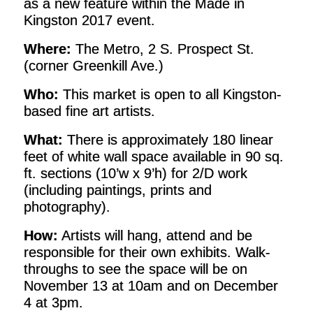
as a new feature within the Made in
Kingston 2017 event.
Where:
The Metro, 2 S. Prospect St.
(corner Greenkill Ave.)
Who:
This market is open to all Kingston-
based fine art artists.
What:
There is approximately 180 linear
feet of white wall space available in 90 sq.
ft. sections (10’w x 9’h) for 2/D work
(including paintings, prints and
photography).
How:
Artists will hang, attend and be
responsible for their own exhibits. Walk-
throughs to see the space will be on
November 13 at 10am and on December
4 at 3pm.