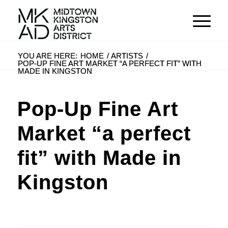
YOU ARE HERE:
HOME
/
ARTISTS
/
POP-UP FINE ART MARKET “A PERFECT FIT” WITH
MADE IN KINGSTON
Pop-Up Fine Art
Market “a perfect
fit” with Made in
Kingston