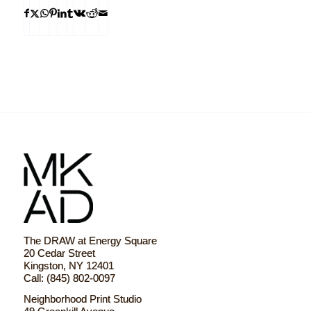
The DRAW at Energy Square
20 Cedar Street
Kingston, NY 12401
Call: (845) 802-0097
Neighborhood Print Studio