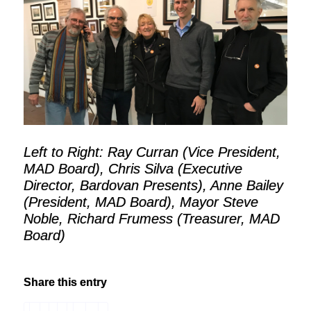
Left to Right: Ray Curran (Vice President,
MAD Board), Chris Silva (Executive
Director, Bardovan Presents), Anne Bailey
(President, MAD Board), Mayor Steve
Noble, Richard Frumess (Treasurer, MAD
Board)
Share this entry