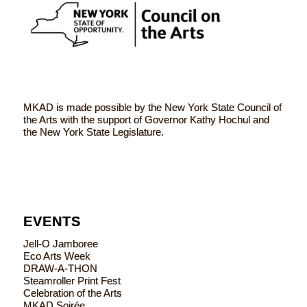
MKAD is made possible by the New York State Council of
the Arts with the support of Governor Kathy Hochul and
the New York State Legislature.
EVENTS
Jell-O Jamboree
Eco Arts Week
DRAW-A-THON
Steamroller Print Fest
Celebration of the Arts
MKAD Soirée