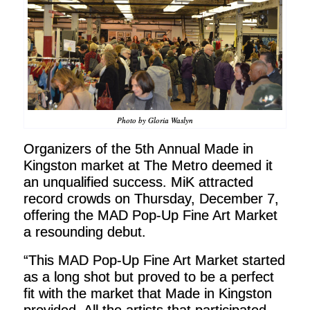
Photo by Gloria Waslyn
Organizers of the 5th Annual Made in
Kingston market at The Metro deemed it
an unqualified success. MiK attracted
record crowds on Thursday, December 7,
offering the MAD Pop-Up Fine Art Market
a resounding debut.
“This MAD Pop-Up Fine Art Market started
as a long shot but proved to be a perfect
fit with the market that Made in Kingston
provided. All the artists that participated