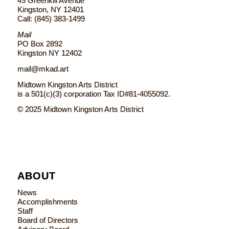
49 Greenkill Avenue
Kingston, NY 12401
Call: (845) 383-1499
Mail
PO Box 2892
Kingston NY 12402
mail@mkad.art
Midtown Kingston Arts District
is a 501(c)(3) corporation Tax ID#81-4055092.
© 2025 Midtown Kingston Arts District
ABOUT
News
Accomplishments
Staff
Board of Directors