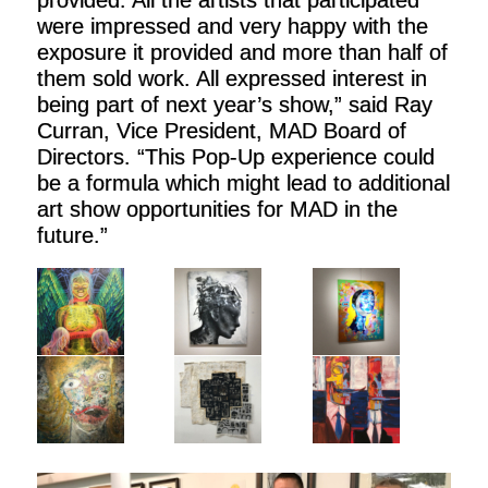
were impressed and very happy with the
exposure it provided and more than half of
them sold work. All expressed interest in
being part of next year’s show,” said Ray
Curran, Vice President, MAD Board of
Directors. “This Pop-Up experience could
be a formula which might lead to additional
art show opportunities for MAD in the
future.”