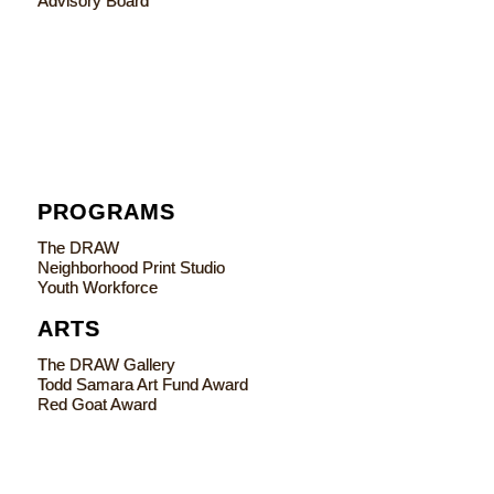
Advisory Board
PROGRAMS
The DRAW
Neighborhood Print Studio
Youth Workforce
ARTS
The DRAW Gallery
Todd Samara Art Fund Award
Red Goat Award