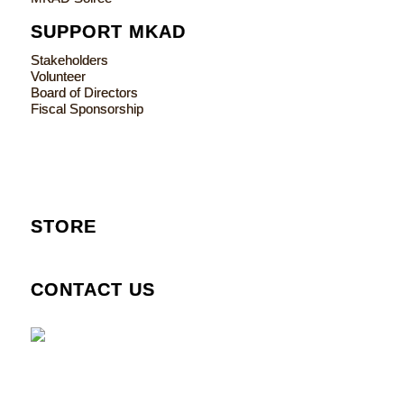
SUPPORT MKAD
Stakeholders
Volunteer
Board of Directors
Fiscal Sponsorship
STORE
CONTACT US