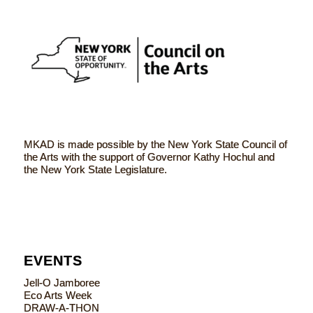
MKAD is made possible by the New York State Council of
the Arts with the support of Governor Kathy Hochul and
the New York State Legislature.
EVENTS
Jell-O Jamboree
Eco Arts Week
DRAW-A-THON