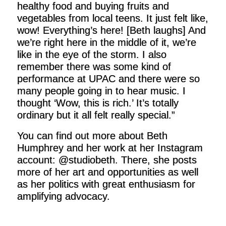
healthy food and buying fruits and
vegetables from local teens. It just felt like,
wow! Everything’s here! [Beth laughs] And
we’re right here in the middle of it, we’re
like in the eye of the storm. I also
remember there was some kind of
performance at UPAC and there were so
many people going in to hear music. I
thought ‘Wow, this is rich.’ It’s totally
ordinary but it all felt really special.”
You can find out more about Beth
Humphrey and her work at her Instagram
account: @studiobeth. There, she posts
more of her art and opportunities as well
as her politics with great enthusiasm for
amplifying advocacy.