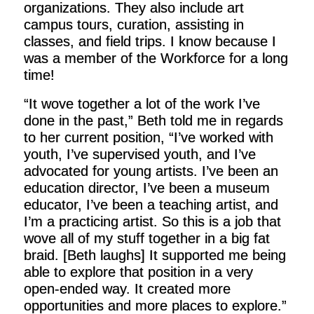
organizations. They also include art
campus tours, curation, assisting in
classes, and field trips. I know because I
was a member of the Workforce for a long
time!
“It wove together a lot of the work I’ve
done in the past,” Beth told me in regards
to her current position, “I’ve worked with
youth, I’ve supervised youth, and I’ve
advocated for young artists. I’ve been an
education director, I’ve been a museum
educator, I’ve been a teaching artist, and
I’m a practicing artist. So this is a job that
wove all of my stuff together in a big fat
braid. [Beth laughs] It supported me being
able to explore that position in a very
open-ended way. It created more
opportunities and more places to explore.”