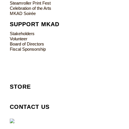
Steamroller Print Fest
Celebration of the Arts
MKAD Soirée
SUPPORT MKAD
Stakeholders
Volunteer
Board of Directors
Fiscal Sponsorship
STORE
CONTACT US