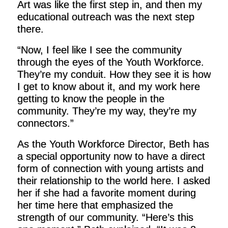
Art was like the first step in, and then my
educational outreach was the next step
there.
“Now, I feel like I see the community
through the eyes of the Youth Workforce.
They’re my conduit. How they see it is how
I get to know about it, and my work here
getting to know the people in the
community. They’re my way, they’re my
connectors.”
As the Youth Workforce Director, Beth has
a special opportunity now to have a direct
form of connection with young artists and
their relationship to the world here. I asked
her if she had a favorite moment during
her time here that emphasized the
strength of our community. “Here’s this