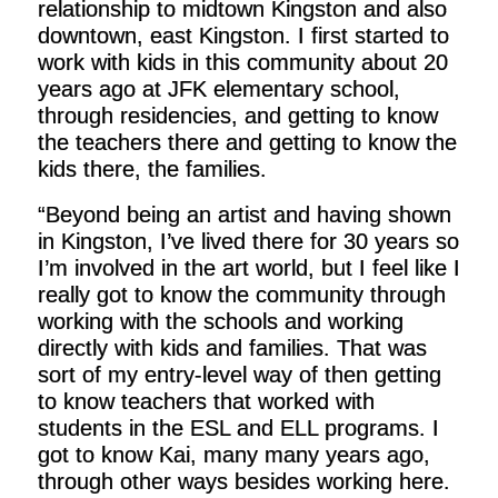
relationship to midtown Kingston and also
downtown, east Kingston. I first started to
work with kids in this community about 20
years ago at JFK elementary school,
through residencies, and getting to know
the teachers there and getting to know the
kids there, the families.
“Beyond being an artist and having shown
in Kingston, I’ve lived there for 30 years so
I’m involved in the art world, but I feel like I
really got to know the community through
working with the schools and working
directly with kids and families. That was
sort of my entry-level way of then getting
to know teachers that worked with
students in the ESL and ELL programs. I
got to know Kai, many many years ago,
through other ways besides working here.