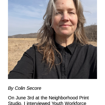
By Colin Secore
On June 3rd at the Neighborhood Print
Studio, I interviewed Youth Workforce