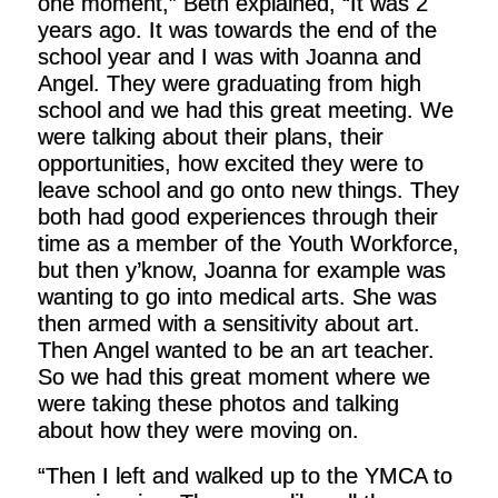
one moment,” Beth explained, “It was 2
years ago. It was towards the end of the
school year and I was with Joanna and
Angel. They were graduating from high
school and we had this great meeting. We
were talking about their plans, their
opportunities, how excited they were to
leave school and go onto new things. They
both had good experiences through their
time as a member of the Youth Workforce,
but then y’know, Joanna for example was
wanting to go into medical arts. She was
then armed with a sensitivity about art.
Then Angel wanted to be an art teacher.
So we had this great moment where we
were taking these photos and talking
about how they were moving on.
“Then I left and walked up to the YMCA to