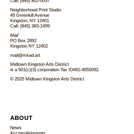
Call: (845) 802-0097
Neighborhood Print Studio
49 Greenkill Avenue
Kingston, NY 12401
Call: (845) 383-1499
Mail
PO Box 2892
Kingston NY 12402
mail@mkad.art
Midtown Kingston Arts District
is a 501(c)(3) corporation Tax ID#81-4055092.
© 2025 Midtown Kingston Arts District
ABOUT
News
Accomplishments