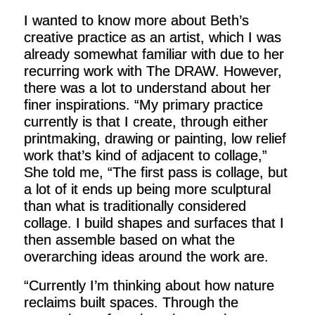
I wanted to know more about Beth’s
creative practice as an artist, which I was
already somewhat familiar with due to her
recurring work with The DRAW. However,
there was a lot to understand about her
finer inspirations. “My primary practice
currently is that I create, through either
printmaking, drawing or painting, low relief
work that’s kind of adjacent to collage,”
She told me, “The first pass is collage, but
a lot of it ends up being more sculptural
than what is traditionally considered
collage. I build shapes and surfaces that I
then assemble based on what the
overarching ideas around the work are.
“Currently I’m thinking about how nature
reclaims built spaces. Through the