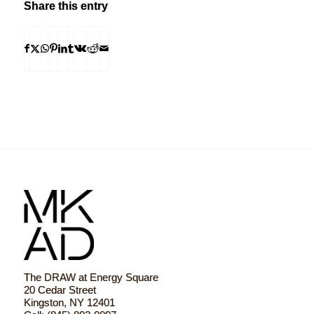
Share this entry
The DRAW at Energy Square
20 Cedar Street
Kingston, NY 12401