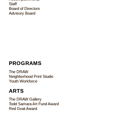
Staff
Board of Directors
Advisory Board
PROGRAMS
The DRAW
Neighborhood Print Studio
Youth Workforce
ARTS
The DRAW Gallery
Todd Samara Art Fund Award
Red Goat Award