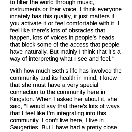
to filter the world through music,
instruments or their voice. I think everyone
innately has this quality, it just matters if
you activate it or feel comfortable with it. I
feel like there’s lots of obstacles that
happen, lots of voices in people’s heads
that block some of the access that people
have naturally. But mainly I think that it’s a
way of interpreting what I see and feel.”
With how much Beth’s life has involved the
community and its health in mind, I knew
that she must have a very special
connection to the community here in
Kingston. When I asked her about it, she
said, “I would say that there’s lots of ways
that I feel like I’m integrating into this
community. I don’t live here, I live in
Saugerties. But I have had a pretty close