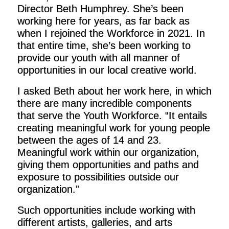
Director Beth Humphrey. She’s been
working here for years, as far back as
when I rejoined the Workforce in 2021. In
that entire time, she’s been working to
provide our youth with all manner of
opportunities in our local creative world.
I asked Beth about her work here, in which
there are many incredible components
that serve the Youth Workforce. “It entails
creating meaningful work for young people
between the ages of 14 and 23.
Meaningful work within our organization,
giving them opportunities and paths and
exposure to possibilities outside our
organization.”
Such opportunities include working with
different artists, galleries, and arts