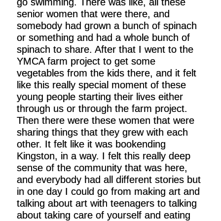
go swimming. There was like, all these
senior women that were there, and
somebody had grown a bunch of spinach
or something and had a whole bunch of
spinach to share. After that I went to the
YMCA farm project to get some
vegetables from the kids there, and it felt
like this really special moment of these
young people starting their lives either
through us or through the farm project.
Then there were these women that were
sharing things that they grew with each
other. It felt like it was bookending
Kingston, in a way. I felt this really deep
sense of the community that was here,
and everybody had all different stories but
in one day I could go from making art and
talking about art with teenagers to talking
about taking care of yourself and eating