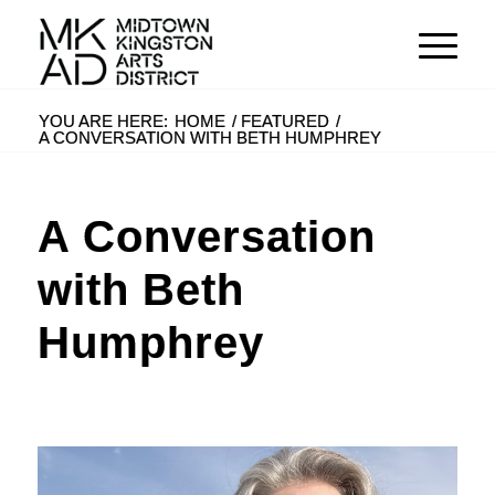
YOU ARE HERE:
HOME
/
FEATURED
/
A CONVERSATION WITH BETH HUMPHREY
A Conversation
with Beth
Humphrey