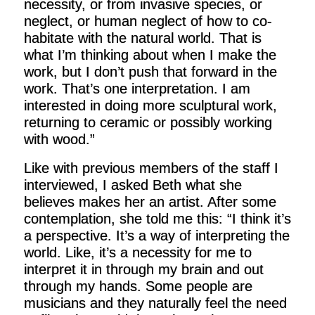
necessity, or from invasive species, or
neglect, or human neglect of how to co-
habitate with the natural world. That is
what I’m thinking about when I make the
work, but I don’t push that forward in the
work. That’s one interpretation. I am
interested in doing more sculptural work,
returning to ceramic or possibly working
with wood.”
Like with previous members of the staff I
interviewed, I asked Beth what she
believes makes her an artist. After some
contemplation, she told me this: “I think it’s
a perspective. It’s a way of interpreting the
world. Like, it’s a necessity for me to
interpret it in through my brain and out
through my hands. Some people are
musicians and they naturally feel the need