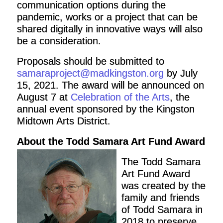
communication options during the
pandemic, works or a project that can be
shared digitally in innovative ways will also
be a consideration.
Proposals should be submitted to
samaraproject@madkingston.org
by July
15, 2021. The award will be announced on
August 7 at
Celebration of the Arts
, the
annual event sponsored by the Kingston
Midtown Arts District.
About the Todd Samara Art Fund Award
The Todd Samara
Art Fund Award
was created by the
family and friends
of Todd Samara in
2018 to preserve