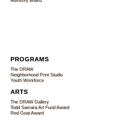
Advisory Board
PROGRAMS
The DRAW
Neighborhood Print Studio
Youth Workforce
ARTS
The DRAW Gallery
Todd Samara Art Fund Award
Red Goat Award