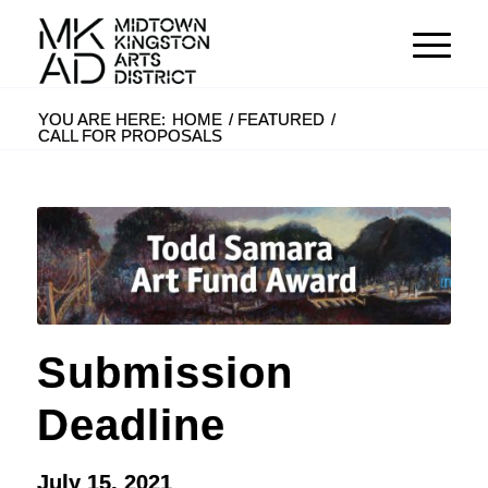
YOU ARE HERE:
HOME
/
FEATURED
/
CALL FOR PROPOSALS
Submission
Deadline
July 15, 2021