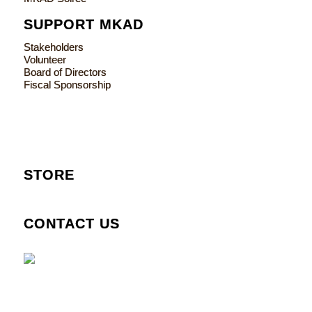
SUPPORT MKAD
Stakeholders
Volunteer
Board of Directors
Fiscal Sponsorship
STORE
CONTACT US