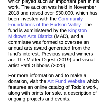
which played such an important part in his
work. The auction was held in November
2018 and raised over $30,000, which has
been invested with the
Community
Foundations of the Hudson Valley
. The
fund is administered by the
Kingston
Midtown Arts District
(MAD), and a
committee was formed to oversee an
annual arts award generated from the
fund’s interest. Previous award winners
are The Matter Digest (2019) and visual
artist Patti Gibbons (2020).
For more information and to make a
donation, visit the
Art Fund Website
which
features an online catalog of Todd’s work,
along with prints for sale, a description of
ongoing projects and events.