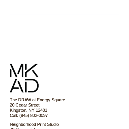
The DRAW at Energy Square
20 Cedar Street
Kingston, NY 12401
Call: (845) 802-0097
Neighborhood Print Studio