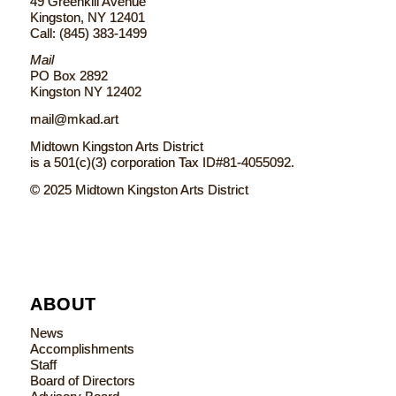
49 Greenkill Avenue
Kingston, NY 12401
Call: (845) 383-1499
Mail
PO Box 2892
Kingston NY 12402
mail@mkad.art
Midtown Kingston Arts District
is a 501(c)(3) corporation Tax ID#81-4055092.
© 2025 Midtown Kingston Arts District
ABOUT
News
Accomplishments
Staff
Board of Directors