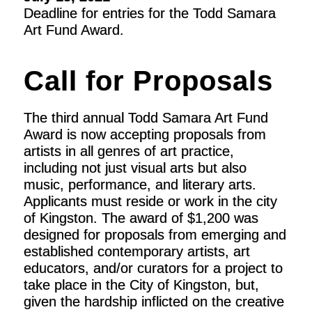
Deadline for entries for the Todd Samara
Art Fund Award.
Call for Proposals
The third annual Todd Samara Art Fund
Award is now accepting proposals from
artists in all genres of art practice,
including not just visual arts but also
music, performance, and literary arts.
Applicants must reside or work in the city
of Kingston. The award of $1,200 was
designed for proposals from emerging and
established contemporary artists, art
educators, and/or curators for a project to
take place in the City of Kingston, but,
given the hardship inflicted on the creative