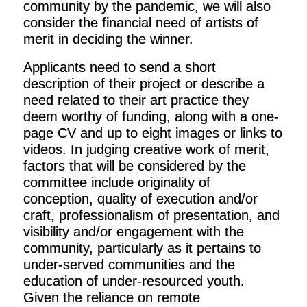
community by the pandemic, we will also
consider the financial need of artists of
merit in deciding the winner.
Applicants need to send a short
description of their project or describe a
need related to their art practice they
deem worthy of funding, along with a one-
page CV and up to eight images or links to
videos. In judging creative work of merit,
factors that will be considered by the
committee include originality of
conception, quality of execution and/or
craft, professionalism of presentation, and
visibility and/or engagement with the
community, particularly as it pertains to
under-served communities and the
education of under-resourced youth.
Given the reliance on remote