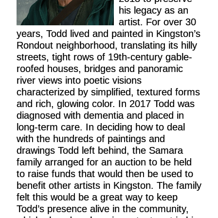
his legacy as an
artist. For over 30
years, Todd lived and painted in Kingston’s
Rondout neighborhood, translating its hilly
streets, tight rows of 19th-century gable-
roofed houses, bridges and panoramic
river views into poetic visions
characterized by simplified, textured forms
and rich, glowing color. In 2017 Todd was
diagnosed with dementia and placed in
long-term care. In deciding how to deal
with the hundreds of paintings and
drawings Todd left behind, the Samara
family arranged for an auction to be held
to raise funds that would then be used to
benefit other artists in Kingston. The family
felt this would be a great way to keep
Todd’s presence alive in the community,