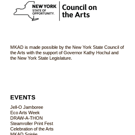
MKAD is made possible by the New York State Council of
the Arts with the support of Governor Kathy Hochul and
the New York State Legislature.
EVENTS
Jell-O Jamboree
Eco Arts Week
DRAW-A-THON
Steamroller Print Fest
Celebration of the Arts
MKAD Soirée