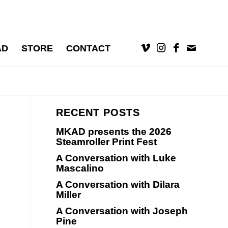
AD
STORE
CONTACT
RECENT POSTS
MKAD presents the 2026
Steamroller Print Fest
A Conversation with Luke
Mascalino
A Conversation with Dilara
Miller
A Conversation with Joseph
Pine