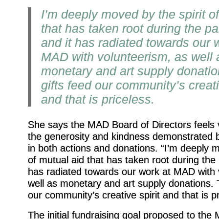
I’m deeply moved by the spirit o
that has taken root during the p
and it has radiated towards our 
MAD with volunteerism, as well 
monetary and art supply donati
gifts feed our community’s creati
and that is priceless.
She says the MAD Board of Directors feels 
the generosity and kindness demonstrated 
in both actions and donations. “I’m deeply m
of mutual aid that has taken root during the
has radiated towards our work at MAD with 
well as monetary and art supply donations. 
our community’s creative spirit and that is pr
The initial fundraising goal proposed to th