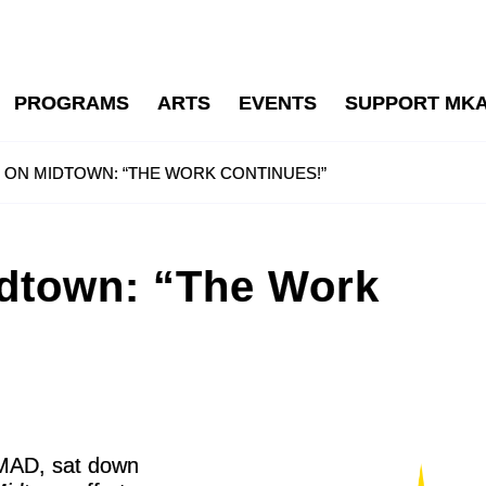
PROGRAMS
ARTS
EVENTS
SUPPORT MK
T ON MIDTOWN: “THE WORK CONTINUES!”
idtown: “The Work
r MAD, sat down