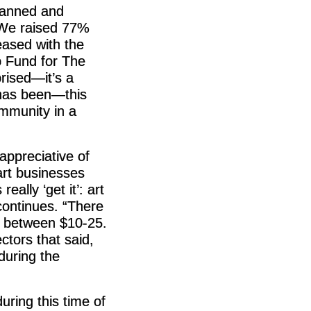
planned and
“We raised 77%
ased with the
p Fund for The
rised—it’s a
 has been—this
ommunity in a
ppreciative of
art businesses
eally ‘get it’: art
continues. “There
s between $10-25.
ctors that said,
during the
uring this time of