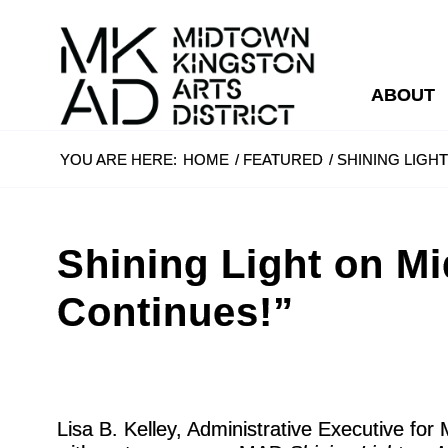
ABOUT
YOU ARE HERE:
HOME
/
FEATURED
/
SHINING LIGH
Shining Light on M
Continues!”
Lisa B. Kelley, Administrative Executive fo