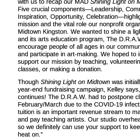
with us to recap our MAD
Shining Light on 
Five crucial components—Leadership, Com
Inspiration, Opportunity, Celebration—high
mission and the vital role our nonprofit organ
Midtown Kingston. We wanted to shine a li
and its arts education program, The D.R.A.W
encourage people of all ages in our commun
and participate in art-making. We hoped to i
support our mission by teaching, volunteerin
classes, or making a donation.
Though
Shining Light on Midtown
was initial
year-end fundraising campaign, Kelley says
continues! The D.R.A.W. had to postpone cl
February/March due to the COVID-19 infecti
tuition is an important revenue stream to ma
and pay teaching artists. Our studio overhe
so we definitely can use your support to kee
heat on.”