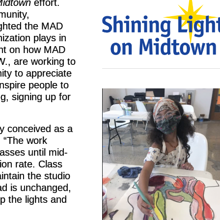
Midtown
effort.
munity,
lighted the MAD
ization plays in
ght on how MAD
., are working to
ity to appreciate
nspire people to
g, signing up for
ly conceived as a
, “The work
asses until mid-
on rate. Class
intain the studio
ad is unchanged,
p the lights and