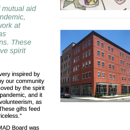
f mutual aid
andemic,
work at
as
ons. These
ve spirit
very inspired by
by our community
oved by the spirit
 pandemic, and it
volunteerism, as
These gifts feed
iceless.”
e MAD Board was