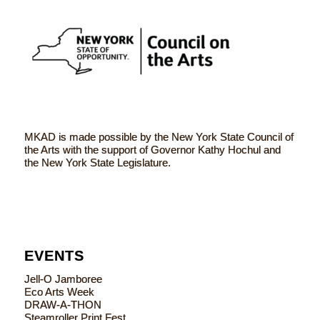
MKAD is made possible by the New York State Council of
the Arts with the support of Governor Kathy Hochul and
the New York State Legislature.
EVENTS
Jell-O Jamboree
Eco Arts Week
DRAW-A-THON
Steamroller Print Fest