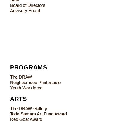
Board of Directors
Advisory Board
PROGRAMS
The DRAW
Neighborhood Print Studio
Youth Workforce
ARTS
The DRAW Gallery
Todd Samara Art Fund Award
Red Goat Award