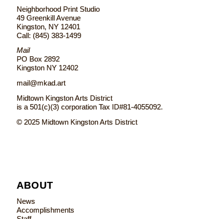
Neighborhood Print Studio
49 Greenkill Avenue
Kingston, NY 12401
Call: (845) 383-1499
Mail
PO Box 2892
Kingston NY 12402
mail@mkad.art
Midtown Kingston Arts District
is a 501(c)(3) corporation Tax ID#81-4055092.
© 2025 Midtown Kingston Arts District
ABOUT
News
Accomplishments
Staff