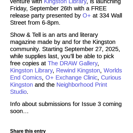
venture with
Kingston Library
, is launching
Friday, September 26th with a FREE
release party presented by
O+
at 334 Wall
Street from 6-8pm.
Show & Tell is an arts and literary
magazine made by and for the Kingston
community. Starting September 27, 2025,
while supplies last, you’ll be able to pick
free copies at
The DRAW Gallery
,
Kingston Library
,
Rewind Kingston
,
Worlds
End Comics
,
O+ Exchange Clinic
,
Curious
Kingston
and the
Neighborhood Print
Studio
.
Info about submissions for Issue 3 coming
soon…
Share this entry