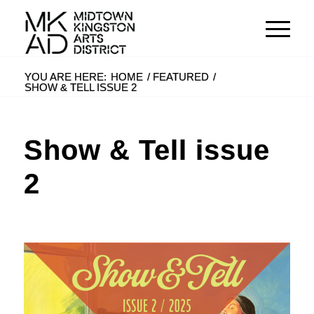
YOU ARE HERE:
HOME
/
FEATURED
/
SHOW & TELL ISSUE 2
Show & Tell issue
2