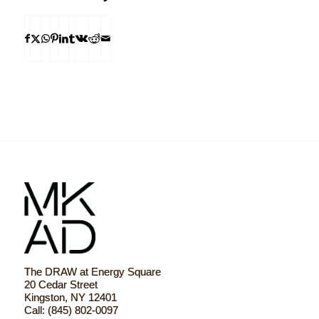
The DRAW at Energy Square
20 Cedar Street
Kingston, NY 12401
Call: (845) 802-0097