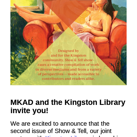
MKAD and the Kingston Library
invite you!
We are excited to announce that the
second issue of Show & Tell, our joint