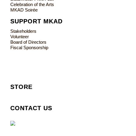
Celebration of the Arts
MKAD Soirée
SUPPORT MKAD
Stakeholders
Volunteer
Board of Directors
Fiscal Sponsorship
STORE
CONTACT US