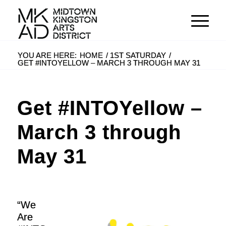
YOU ARE HERE:
HOME
/
1ST SATURDAY
/
GET #INTOYELLOW – MARCH 3 THROUGH MAY 31
Get #INTOYellow –
March 3 through
May 31
“We
Are