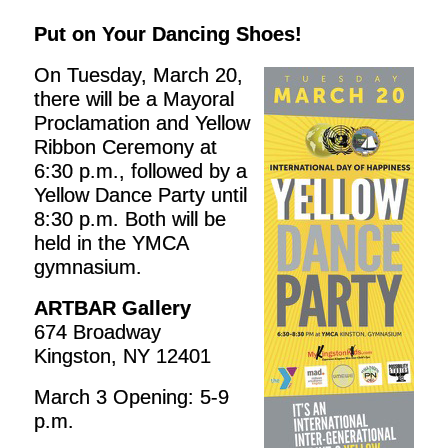
Put on Your Dancing Shoes!
On Tuesday, March 20,
there will be a Mayoral
Proclamation and Yellow
Ribbon Ceremony at
6:30 p.m., followed by a
Yellow Dance Party until
8:30 p.m. Both will be
held in the YMCA
gymnasium.
ARTBAR Gallery
674 Broadway
Kingston, NY 12401
March 3 Opening: 5-9
p.m.