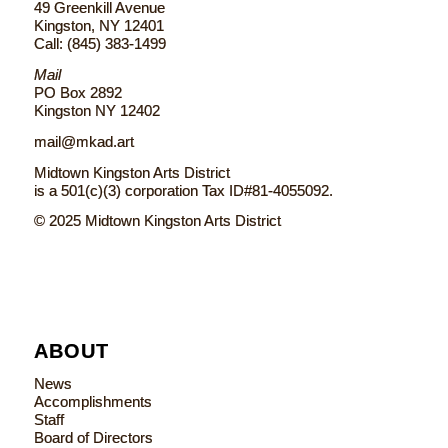
49 Greenkill Avenue
Kingston, NY 12401
Call: (845) 383-1499
Mail
PO Box 2892
Kingston NY 12402
mail@mkad.art
Midtown Kingston Arts District
is a 501(c)(3) corporation Tax ID#81-4055092.
© 2025 Midtown Kingston Arts District
ABOUT
News
Accomplishments
Staff
Board of Directors