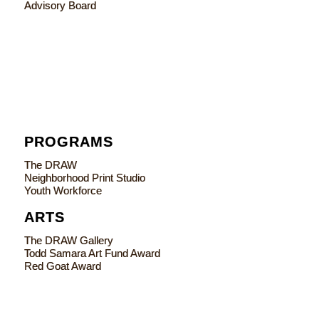
Advisory Board
PROGRAMS
The DRAW
Neighborhood Print Studio
Youth Workforce
ARTS
The DRAW Gallery
Todd Samara Art Fund Award
Red Goat Award