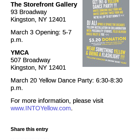
The Storefront Gallery
93 Broadway
Kingston, NY 12401
March 3 Opening: 5-7
p.m.
YMCA
507 Broadway
Kingston, NY 12401
March 20 Yellow Dance Party: 6:30-8:30
p.m.
For more information, please visit
www.INTOYellow.com
.
Share this entry