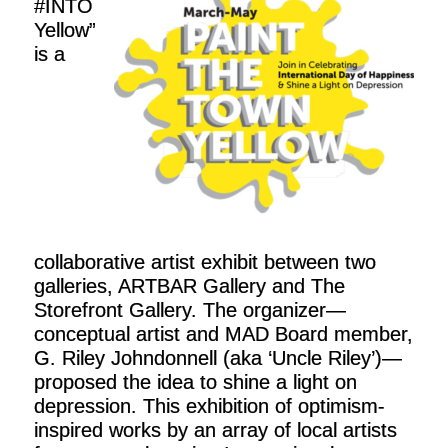
#INTO
Yellow”
is a
collaborative artist exhibit between two
galleries, ARTBAR Gallery and The
Storefront Gallery. The organizer—
conceptual artist and MAD Board member,
G. Riley Johndonnell (aka ‘Uncle Riley’)—
proposed the idea to shine a light on
depression. This exhibition of optimism-
inspired works by an array of local artists