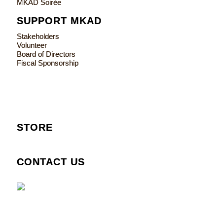
MKAD Soirée
SUPPORT MKAD
Stakeholders
Volunteer
Board of Directors
Fiscal Sponsorship
STORE
CONTACT US