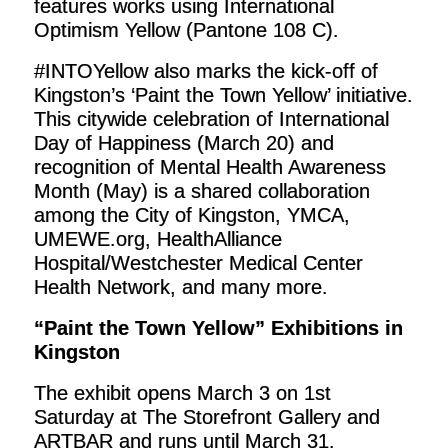
features works using International
Optimism Yellow (Pantone 108 C).
#INTOYellow also marks the kick-off of
Kingston’s ‘Paint the Town Yellow’ initiative.
This citywide celebration of International
Day of Happiness (March 20) and
recognition of Mental Health Awareness
Month (May) is a shared collaboration
among the City of Kingston, YMCA,
UMEWE.org, HealthAlliance
Hospital/Westchester Medical Center
Health Network, and many more.
“Paint the Town Yellow” Exhibitions in
Kingston
The exhibit opens March 3 on 1st
Saturday at The Storefront Gallery and
ARTBAR and runs until March 31.