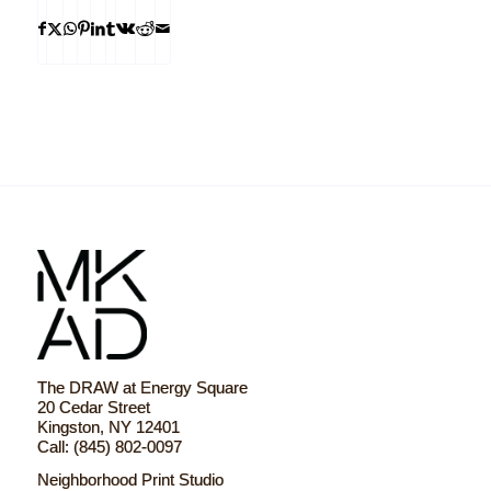
The DRAW at Energy Square
20 Cedar Street
Kingston, NY 12401
Call: (845) 802-0097
Neighborhood Print Studio