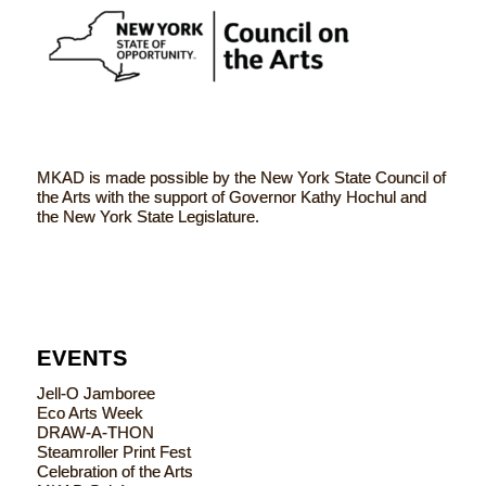
MKAD is made possible by the New York State Council of
the Arts with the support of Governor Kathy Hochul and
the New York State Legislature.
EVENTS
Jell-O Jamboree
Eco Arts Week
DRAW-A-THON
Steamroller Print Fest
Celebration of the Arts