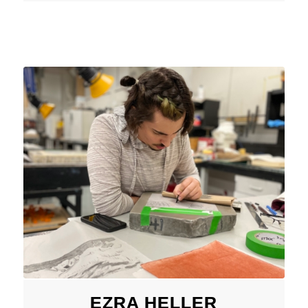
EZRA HELLER