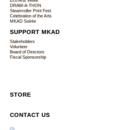
Eco Arts Week
DRAW-A-THON
Steamroller Print Fest
Celebration of the Arts
MKAD Soirée
SUPPORT MKAD
Stakeholders
Volunteer
Board of Directors
Fiscal Sponsorship
STORE
CONTACT US