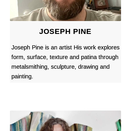
JOSEPH PINE
Joseph Pine is an artist His work explores
form, surface, texture and patina through
metalsmithing, sculpture, drawing and
painting.