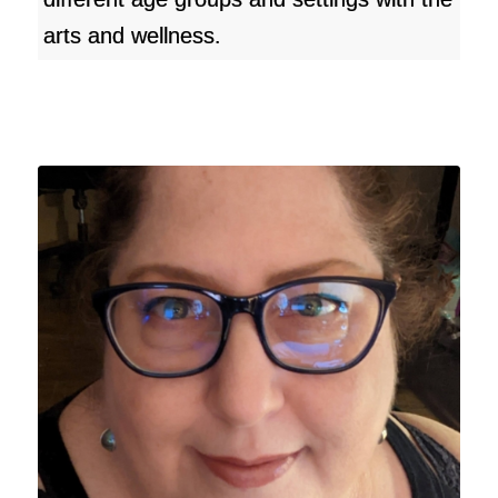
arts and wellness.