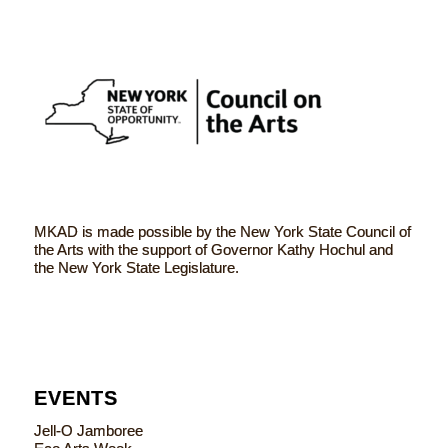
MKAD is made possible by the New York State Council of
the Arts with the support of Governor Kathy Hochul and
the New York State Legislature.
EVENTS
Jell-O Jamboree