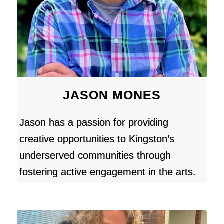
JASON MONES
Jason has a passion for providing
creative opportunities to Kingston’s
underserved communities through
fostering active engagement in the arts.