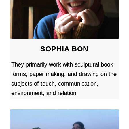
SOPHIA BON
They primarily work with sculptural book
forms, paper making, and drawing on the
subjects of touch, communication,
environment, and relation.