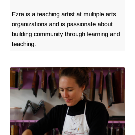
Ezra is a teaching artist at multiple arts
organizations and is passionate about
building community through learning and
teaching.