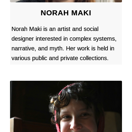
NORAH MAKI
Norah Maki is an artist and social
designer interested in complex systems,
narrative, and myth. Her work is held in
various public and private collections.