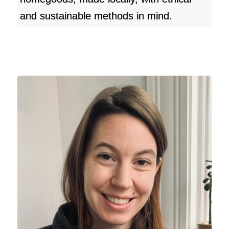
and sustainable methods in mind.