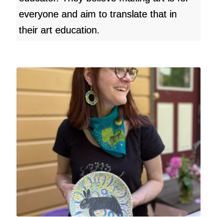
everyone and aim to translate that in
their art education.