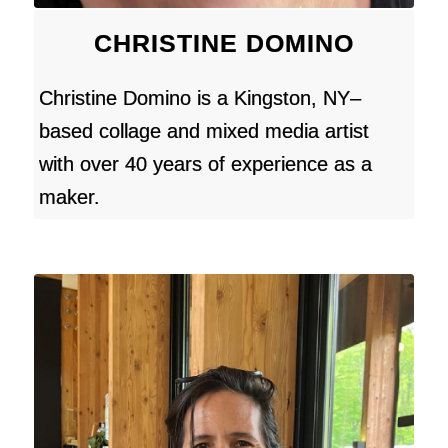
CHRISTINE DOMINO
Christine Domino is a Kingston, NY–
based collage and mixed media artist
with over 40 years of experience as a
maker.