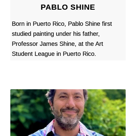
PABLO SHINE
Born in Puerto Rico, Pablo Shine first
studied painting under his father,
Professor James Shine, at the Art
Student League in Puerto Rico.