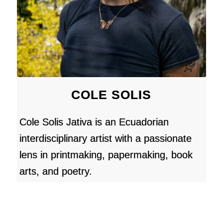
COLE SOLIS
Cole Solis Jativa is an Ecuadorian
interdisciplinary artist with a passionate
lens in printmaking, papermaking, book
arts, and poetry.