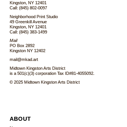
Kingston, NY 12401
Call: (845) 802-0097
Neighborhood Print Studio
49 Greenkill Avenue
Kingston, NY 12401
Call: (845) 383-1499
Mail
PO Box 2892
Kingston NY 12402
mail@mkad.art
Midtown Kingston Arts District
is a 501(c)(3) corporation Tax ID#81-4055092.
© 2025 Midtown Kingston Arts District
ABOUT