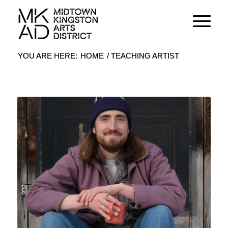
YOU ARE HERE:
HOME
/
TEACHING ARTIST