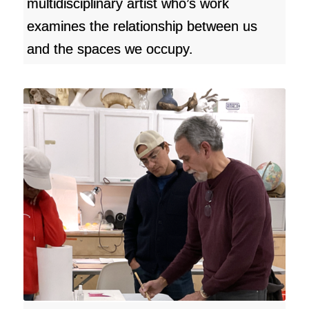
multidisciplinary artist who’s work
examines the relationship between us
and the spaces we occupy.