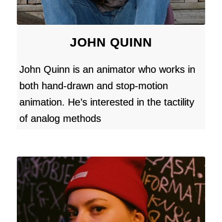
JOHN QUINN
John Quinn is an animator who works in
both hand-drawn and stop-motion
animation. He’s interested in the tactility
of analog methods