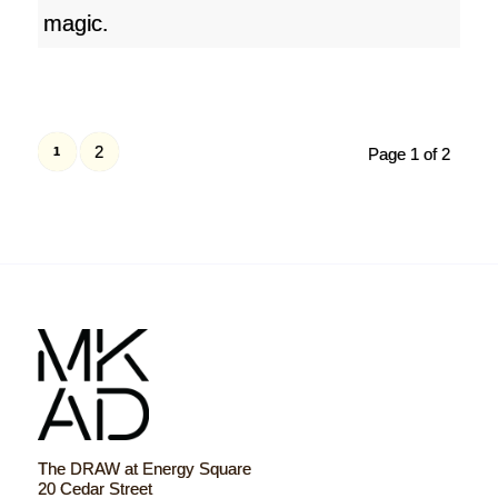
magic.
2
1
Page 1 of 2
The DRAW at Energy Square
20 Cedar Street