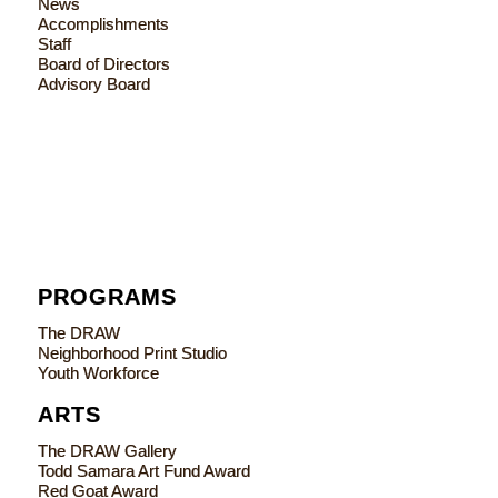
News
Accomplishments
Staff
Board of Directors
Advisory Board
PROGRAMS
The DRAW
Neighborhood Print Studio
Youth Workforce
ARTS
The DRAW Gallery
Todd Samara Art Fund Award
Red Goat Award