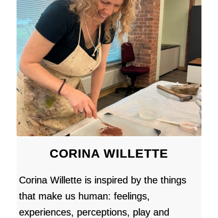
CORINA WILLETTE
Corina Willette is inspired by the things
that make us human: feelings,
experiences, perceptions, play and