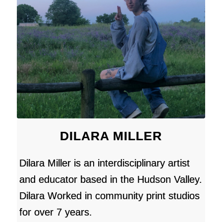
DILARA MILLER
Dilara Miller is an interdisciplinary artist
and educator based in the Hudson Valley.
Dilara Worked in community print studios
for over 7 years.