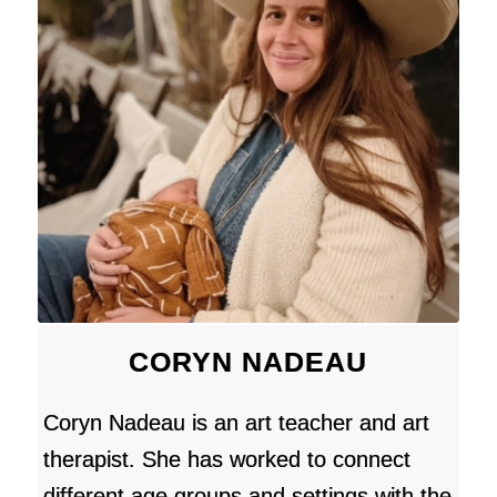
CORYN NADEAU
Coryn Nadeau is an art teacher and art
therapist. She has worked to connect
different age groups and settings with the