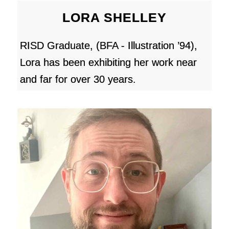
LORA SHELLEY
RISD Graduate, (BFA - Illustration ’94),
Lora has been exhibiting her work near
and far for over 30 years.