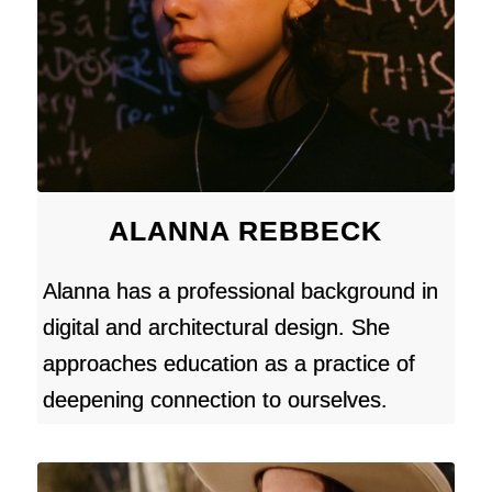
ALANNA REBBECK
Alanna has a professional background in
digital and architectural design. She
approaches education as a practice of
deepening connection to ourselves.