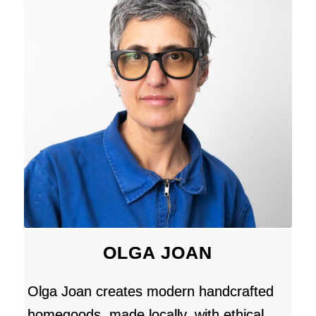
OLGA JOAN
Olga Joan creates modern handcrafted
homegoods, made locally, with ethical