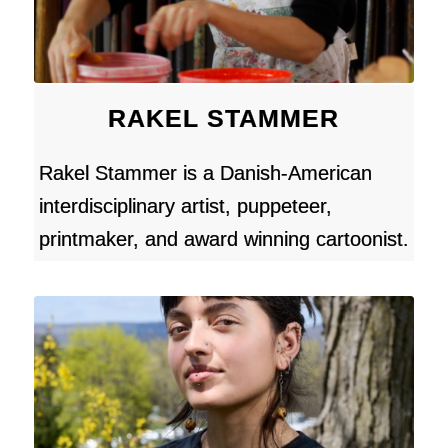
RAKEL STAMMER
Rakel Stammer is a Danish-American
interdisciplinary artist, puppeteer,
printmaker, and award winning cartoonist.