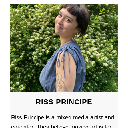
RISS PRINCIPE
Riss Principe is a mixed media artist and
educator. They believe making art is for