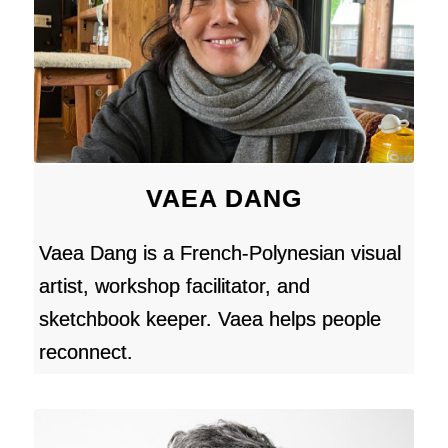
VAEA DANG
Vaea Dang is a French-Polynesian visual
artist, workshop facilitator, and
sketchbook keeper. Vaea helps people
reconnect.