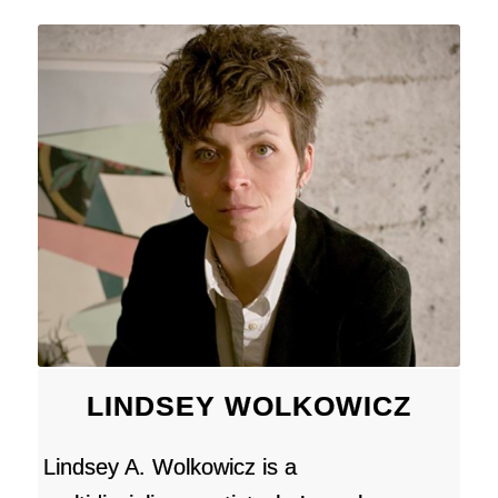
LINDSEY WOLKOWICZ
Lindsey A. Wolkowicz is a