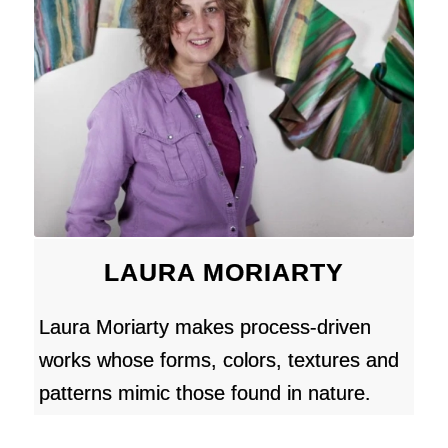
LAURA MORIARTY
Laura Moriarty makes process-driven
works whose forms, colors, textures and
patterns mimic those found in nature.