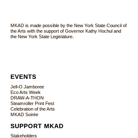
MKAD is made possible by the New York State Council of
the Arts with the support of Governor Kathy Hochul and
the New York State Legislature.
EVENTS
Jell-O Jamboree
Eco Arts Week
DRAW-A-THON
Steamroller Print Fest
Celebration of the Arts
MKAD Soirée
SUPPORT MKAD
Stakeholders