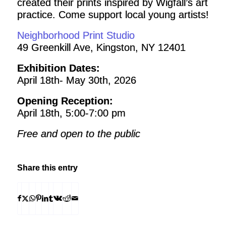
created their prints inspired by Wigfall’s art
practice. Come support local young artists!
Neighborhood Print Studio
49 Greenkill Ave, Kingston, NY 12401
Exhibition Dates:
April 18th- May 30th, 2026
Opening Reception:
April 18th, 5:00-7:00 pm
Free and open to the public
Share this entry