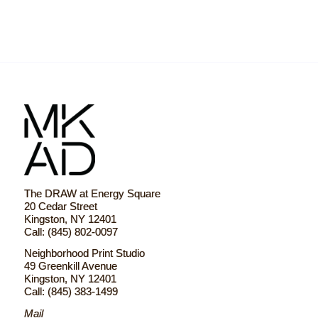
The DRAW at Energy Square
20 Cedar Street
Kingston, NY 12401
Call: (845) 802-0097
Neighborhood Print Studio
49 Greenkill Avenue
Kingston, NY 12401
Call: (845) 383-1499
Mail