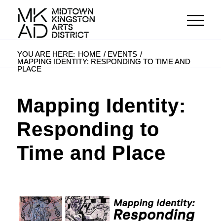
YOU ARE HERE:
HOME
/
EVENTS
/
MAPPING IDENTITY: RESPONDING TO TIME AND
PLACE
Mapping Identity:
Responding to
Time and Place