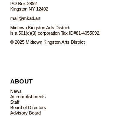
PO Box 2892
Kingston NY 12402
mail@mkad.art
Midtown Kingston Arts District
is a 501(c)(3) corporation Tax ID#81-4055092.
© 2025 Midtown Kingston Arts District
ABOUT
News
Accomplishments
Staff
Board of Directors
Advisory Board