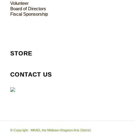
Volunteer
Board of Directors
Fiscal Sponsorship
STORE
CONTACT US
© Copyright - MKAD, the Midtown Kingston Arts District