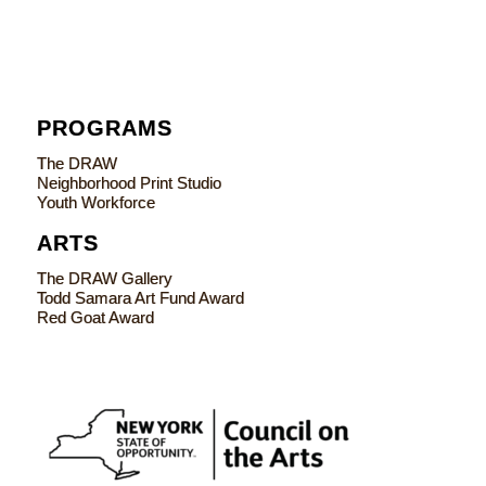
PROGRAMS
The DRAW
Neighborhood Print Studio
Youth Workforce
ARTS
The DRAW Gallery
Todd Samara Art Fund Award
Red Goat Award