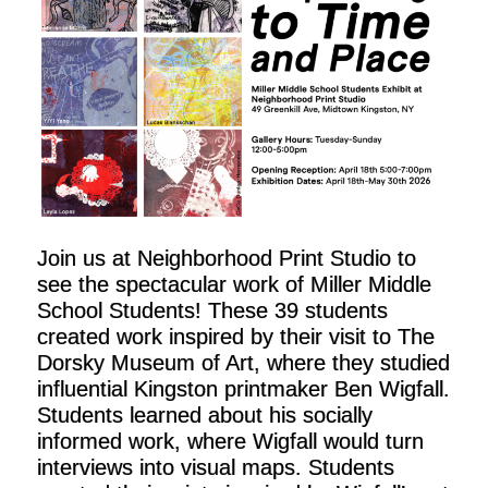
Join us at Neighborhood Print Studio to
see the spectacular work of Miller Middle
School Students! These 39 students
created work inspired by their visit to The
Dorsky Museum of Art, where they studied
influential Kingston printmaker Ben Wigfall.
Students learned about his socially
informed work, where Wigfall would turn
interviews into visual maps. Students